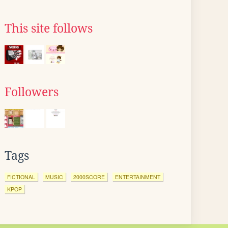
This site follows
Followers
Tags
FICTIONAL
MUSIC
2000SCORE
ENTERTAINMENT
KPOP