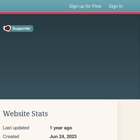
Sign up for Free
Sign In
Website Stats
Last updated
1 year ago
Created
Jun 24, 2023