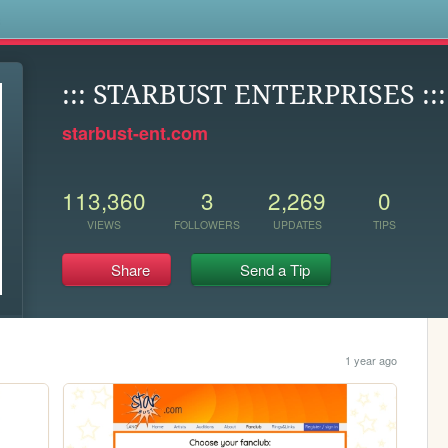
s
::: STARBUST ENTERPRISES :::
starbust-ent.com
113,360
3
2,269
0
VIEWS
FOLLOWERS
UPDATES
TIPS
Share
Send a Tip
1 year ago