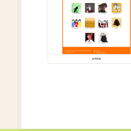
artists