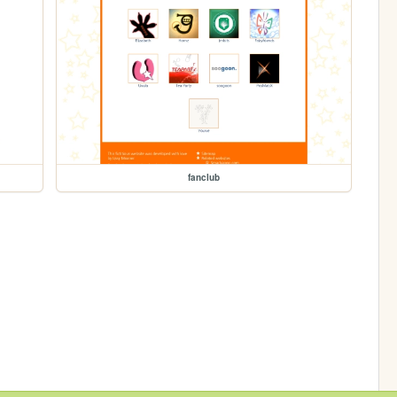
fanclub