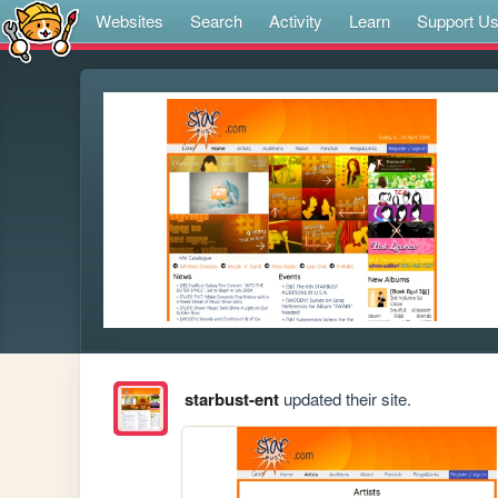
Websites
Search
Activity
Learn
Support U
starbust-ent
updated their site.