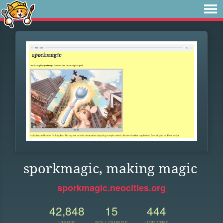
sporkmagic, making magic
sporkmagic.neocities.org
42,848
15
444
VIEWS
FOLLOWERS
UPDATES