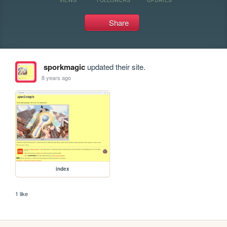
Share
sporkmagic
updated their site.
8 years ago
index
1 like