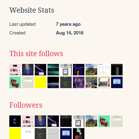
Website Stats
Last updated
7 years ago
Created
Aug 14, 2016
This site follows
Followers