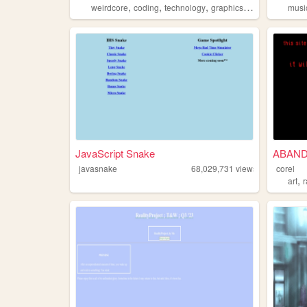
,
,
,
,
weirdcore
coding
technology
graphics
horror
musi
JavaScript Snake
ABAN
javasnake
68,029,731
views
corel
,
art