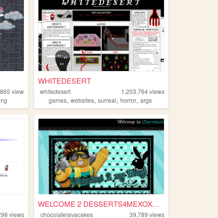
WHITEDESERT
,865
views
whitedesert
1,203,764
views
,
,
,
,
ing
games
websites
surreal
horror
args
WELCOME 2 DESSERTS4MEXOXO'S ...
298
views
chocolatelavacakes
39,789
views