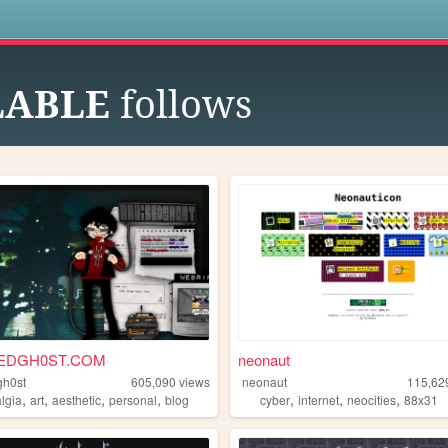
s
LABLE
follows
EDGH0ST.COM
neonaut
gh0st
605,090
views
neonaut
115,62
,
,
,
,
,
,
,
algia
art
aesthetic
personal
blog
cyber
internet
neocities
88x31