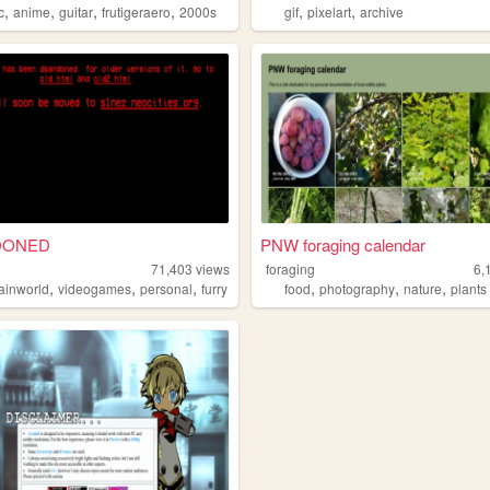
,
,
,
,
,
,
c
anime
guitar
frutigeraero
2000s
gif
pixelart
archive
DONED
PNW foraging calendar
71,403
views
foraging
6,
,
,
,
,
,
,
rainworld
videogames
personal
furry
food
photography
nature
plants