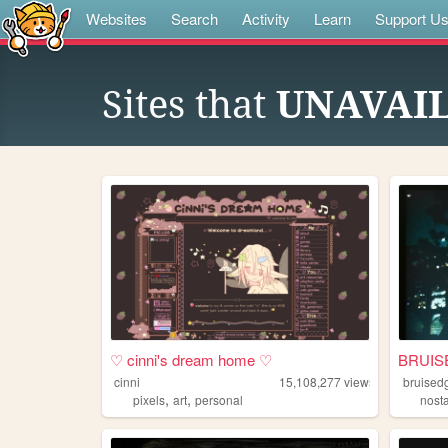
Websites
Search
Activity
Learn
Support U
Sites that
UNAVAI
♡ cinni's dream home ♡
BRUIS
cinni
15,108,277
views
bruised
,
,
pixels
art
personal
nost