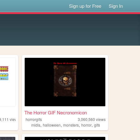
Sign up for Free
Sign In
The Horror GIF Necronomicon
9,111
views
horrorgifs
3,060,560
views
,
,
,
,
midis
halloween
monsters
horror
gifs