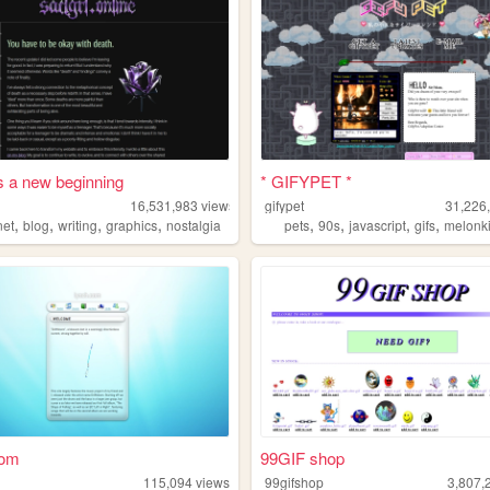
s a new beginning
* GIFYPET *
16,531,983
views
gifypet
31,226
,
,
,
,
,
,
,
,
net
blog
writing
graphics
nostalgia
pets
90s
javascript
gifs
melonk
com
99GIF shop
115,094
views
99gifshop
3,807,