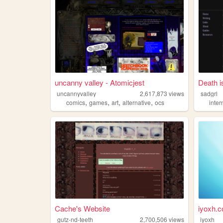
uncanny valley - Atomicjest
Death i
uncannyvalley
2,617,873
views
sadgrl
,
,
,
,
comics
games
art
alternative
ocs
inter
Cache's Website
iyoxh.
gutz-nd-teeth
2,700,506
views
iyoxh