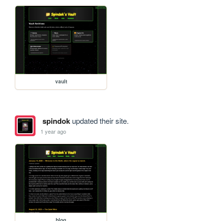
vault
spindok
updated their site.
1 year ago
blog