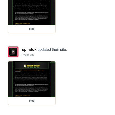
blog
spindok
updated their site.
1 year ago
blog