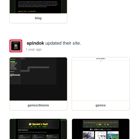
blog
spindok
updated their site.
1 year ago
games/bloons
games