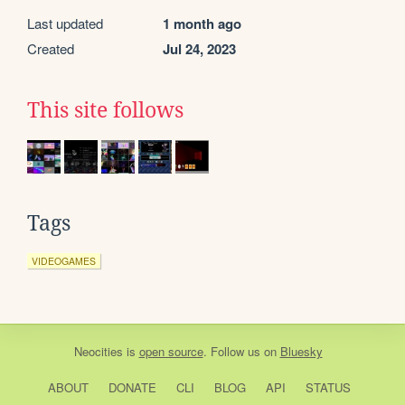
Last updated
1 month ago
Created
Jul 24, 2023
This site follows
Tags
VIDEOGAMES
Neocities
is
open source
. Follow us on
Bluesky
ABOUT
DONATE
CLI
BLOG
API
STATUS