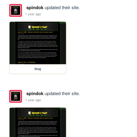
spindok
updated their site.
1 year ago
blog
spindok
updated their site.
1 year ago