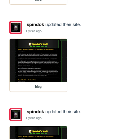
spindok
updated their site.
1 year ago
blog
spindok
updated their site.
1 year ago