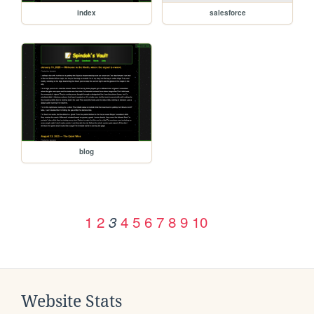
index
salesforce
blog
1
2
4
5
6
7
8
9
10
3
Website Stats