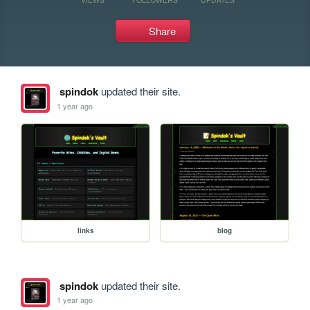
Share
spindok
updated their site.
1 year ago
links
blog
spindok
updated their site.
1 year ago