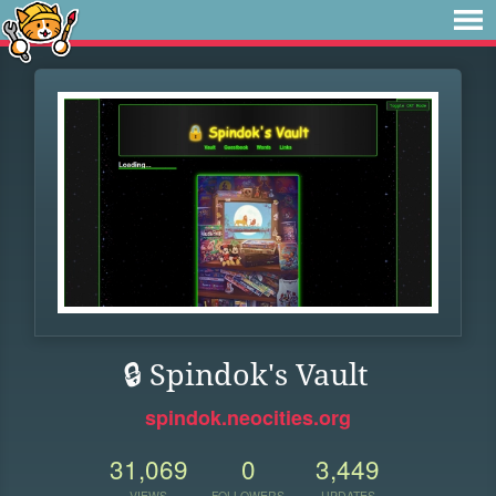
🔒 Spindok's Vault
spindok.neocities.org
31,069
0
3,449
VIEWS
FOLLOWERS
UPDATES