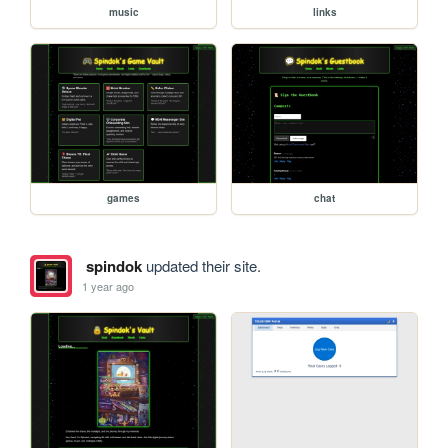
music
links
games
chat
spindok
updated their site.
1 year ago