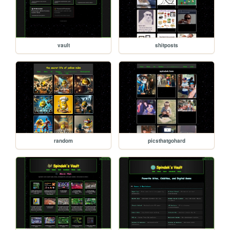
vault
shitposts
random
picsthatgohard