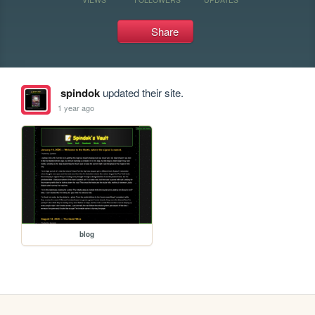
Share
spindok
updated their site.
1 year ago
blog