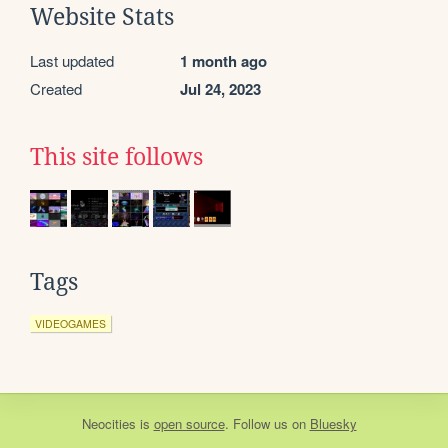
Website Stats
Last updated
1 month ago
Created
Jul 24, 2023
This site follows
Tags
VIDEOGAMES
Neocities
is
open source
. Follow us on
Bluesky