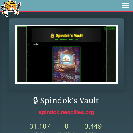
🔒 Spindok's Vault
spindok.neocities.org
31,107
0
3,449
VIEWS
FOLLOWERS
UPDATES