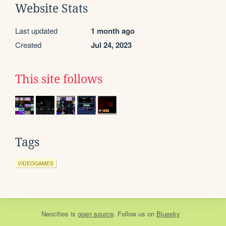
Website Stats
Last updated
1 month ago
Created
Jul 24, 2023
This site follows
Tags
VIDEOGAMES
Neocities
is
open source
. Follow us on
Bluesky