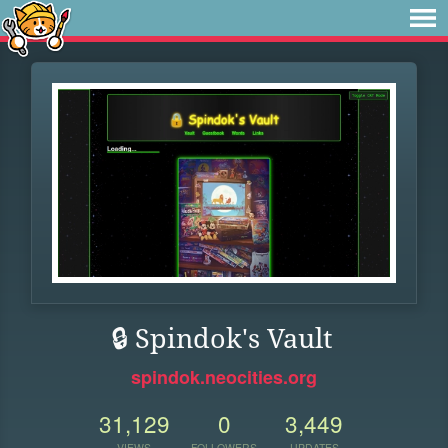
🔒 Spindok's Vault
spindok.neocities.org
31,129
0
3,449
VIEWS
FOLLOWERS
UPDATES