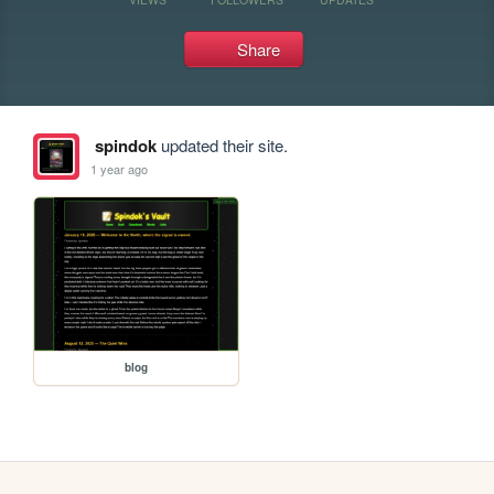
Share
spindok
updated their site.
1 year ago
blog