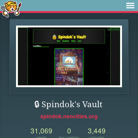
🔒 Spindok's Vault
spindok.neocities.org
31,069
0
3,449
VIEWS
FOLLOWERS
UPDATES