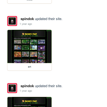
spindok
updated their site.
1 year ago
art
spindok
updated their site.
1 year ago