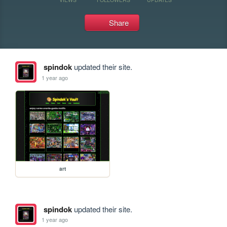
Share
spindok
updated their site.
1 year ago
art
spindok
updated their site.
1 year ago