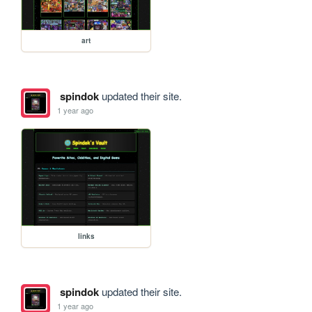
art
spindok
updated their site.
1 year ago
links
spindok
updated their site.
1 year ago