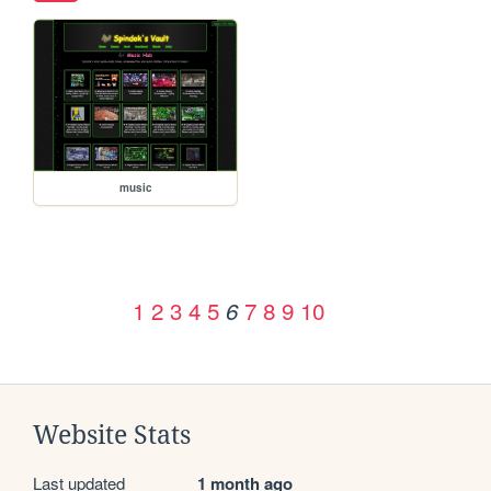
music
1
2
3
4
5
7
8
9
10
6
Website Stats
Last updated
1 month ago