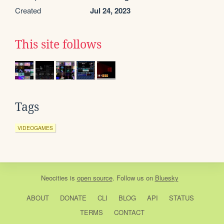
Created
Jul 24, 2023
This site follows
Tags
VIDEOGAMES
Neocities
is
open source
. Follow us on
Bluesky
ABOUT
DONATE
CLI
BLOG
API
STATUS
TERMS
CONTACT