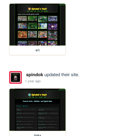
art
spindok
updated their site.
1 year ago
links