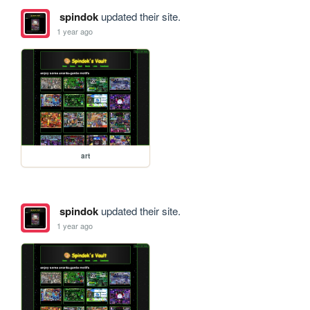
spindok
updated their site.
1 year ago
art
spindok
updated their site.
1 year ago