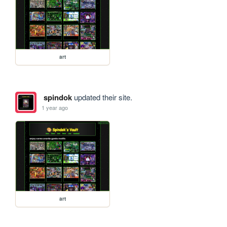
art
spindok
updated their site.
1 year ago
art