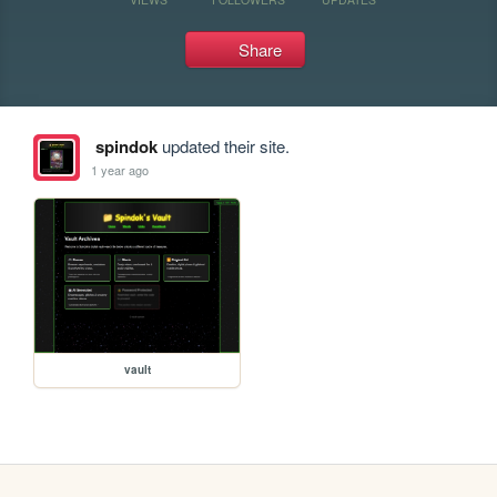
Share
spindok
updated their site.
1 year ago
vault