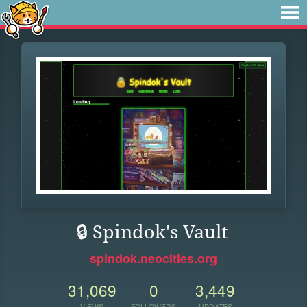
🔒 Spindok's Vault
spindok.neocities.org
31,069
0
3,449
VIEWS
FOLLOWERS
UPDATES