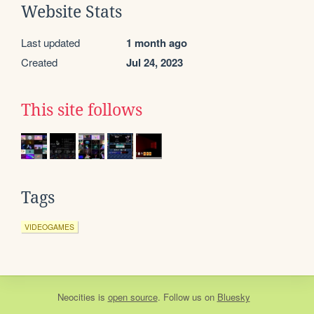
Website Stats
Last updated
1 month ago
Created
Jul 24, 2023
This site follows
Tags
VIDEOGAMES
Neocities
is
open source
. Follow us on
Bluesky