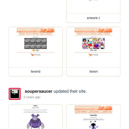
artwork-1
fanart2
fanart
soupersaucer
updated their site.
2 years ago