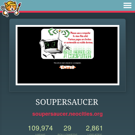
SOUPERSAUCER
soupersaucer.neocities.org
109,974
29
2,861
VIEWS
FOLLOWERS
UPDATES