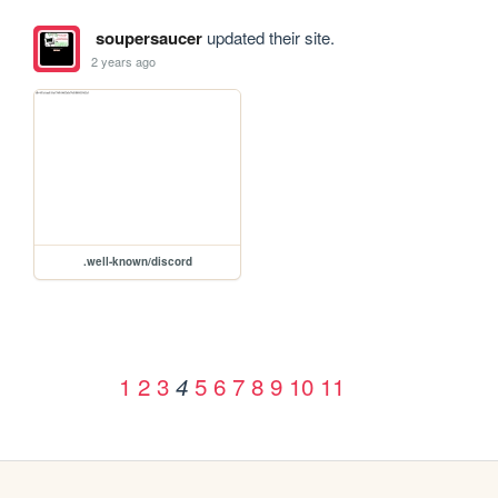
soupersaucer
updated their site.
2 years ago
.well-known/discord
1
2
3
5
6
7
8
9
10
11
4