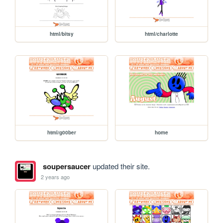
html/bitsy
html/charlotte
html/g00ber
home
soupersaucer
updated their site.
2 years ago