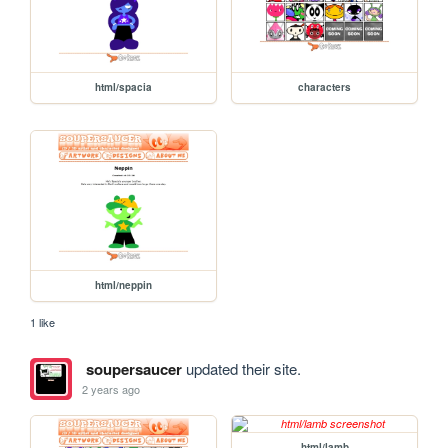
html/spacia
characters
html/neppin
1 like
soupersaucer
updated their site.
2 years ago
html/lamb