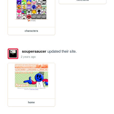
characters
soupersaucer
updated their site.
2 years ago
home