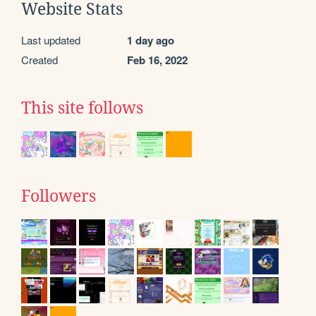
Website Stats
Last updated
1 day ago
Created
Feb 16, 2022
This site follows
Followers