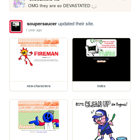
OMG they are so DEVASTATED ;_;
soupersaucer
updated their site.
1 year ago
new-characters
index