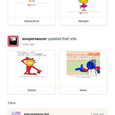
characters3
html/girl
soupersaucer
updated their site.
1 year ago
homez
home
3 likes
1 year ago
encounters-ltd