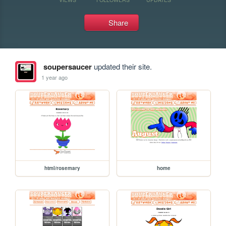
Share
soupersaucer
updated their site.
1 year ago
html/rosemary
home