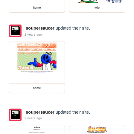
home
wip
soupersaucer
updated their site.
2 years ago
home
soupersaucer
updated their site.
2 years ago