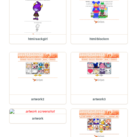
html/sackgirl
html/blocken
artwork2
artwork3
artwork