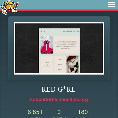
RED G*RL
souperiority.neocities.org
6,851
0
180
VIEWS
FOLLOWERS
UPDATES