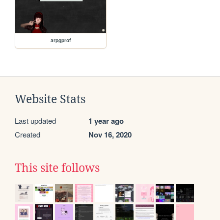
arpgprof
Website Stats
Last updated
1 year ago
Created
Nov 16, 2020
This site follows