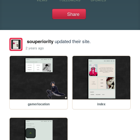
Share
souperiority
updated their site.
2 years ago
gamerlocation
index