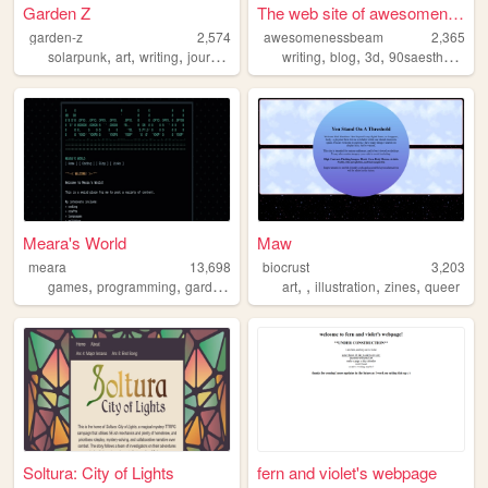
Garden Z
The web site of awesomenessb...
garden-z
2,574
awesomenessbeam
2,365
,
,
,
,
,
,
,
,
solarpunk
art
writing
journal
personal
writing
blog
3d
90saesthetic
pe
Meara's World
Maw
meara
13,698
biocrust
3,203
,
,
,
,
,
,
games
programming
gardening
art
illustration
zines
queer
Soltura: City of Lights
fern and violet's webpage