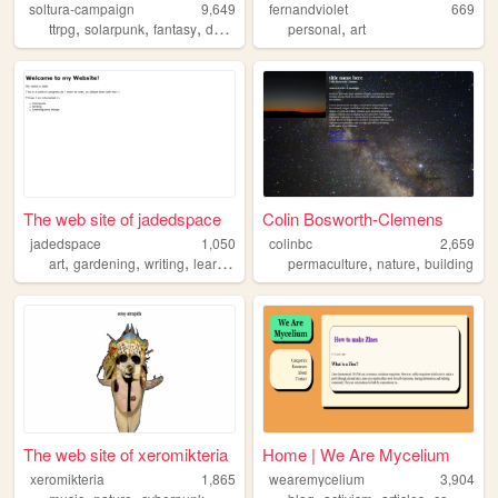
soltura-campaign
9,649
fernandviolet
669
,
,
,
,
,
ttrpg
solarpunk
fantasy
dnd
campaign
personal
art
The web site of jadedspace
Colin Bosworth-Clemens
jadedspace
1,050
colinbc
2,659
,
,
,
,
,
art
gardening
writing
learning
permaculture
nature
building
The web site of xeromikteria
Home | We Are Mycelium
xeromikteria
1,865
wearemycelium
3,904
,
,
,
,
,
,
,