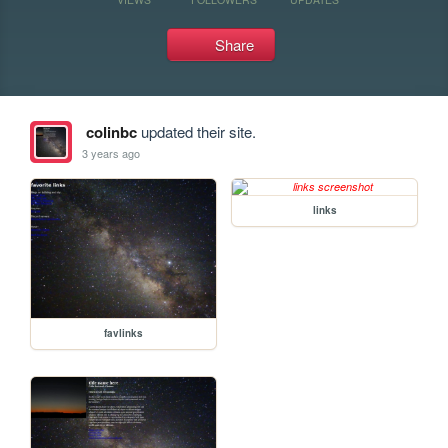
Share
colinbc
updated their site.
3 years ago
links
favlinks