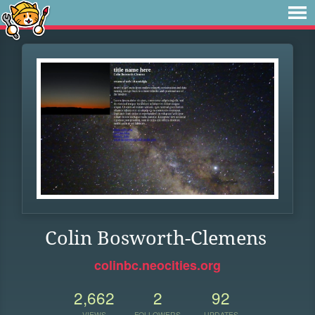
Colin Bosworth-Clemens
colinbc.neocities.org
2,662
2
92
VIEWS
FOLLOWERS
UPDATES