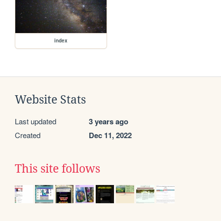
index
Website Stats
Last updated
3 years ago
Created
Dec 11, 2022
This site follows