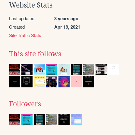
Website Stats
Last updated
3 years ago
Created
Apr 19, 2021
Site Traffic Stats
This site follows
Followers