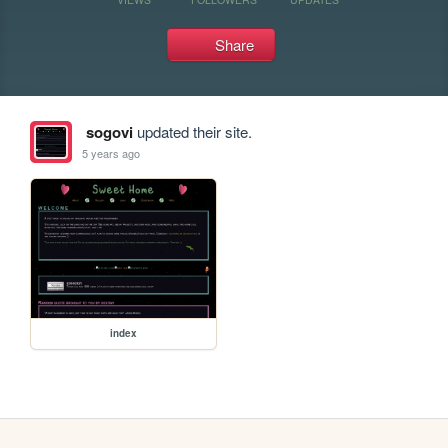
Share
sogovi
updated their site.
5 years ago
index