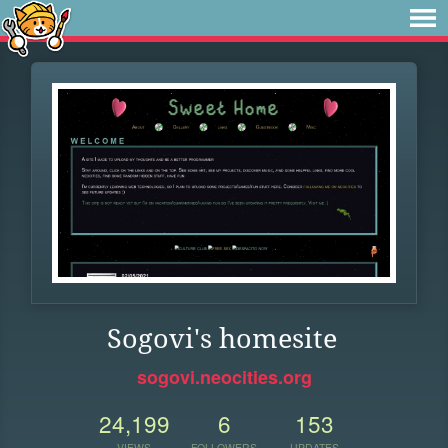
Sogovi's homesite
sogovi.neocities.org
24,199
6
153
VIEWS
FOLLOWERS
UPDATES