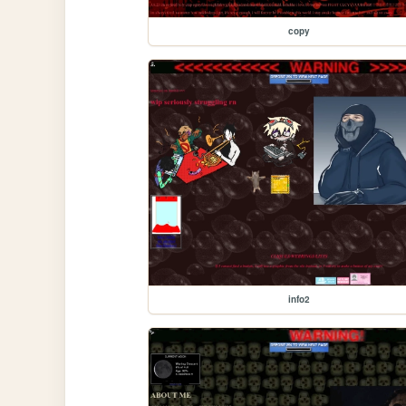
copy
info2