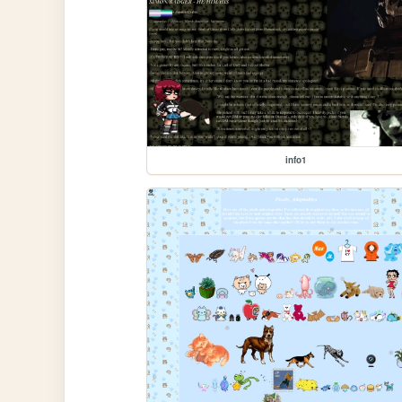
info1