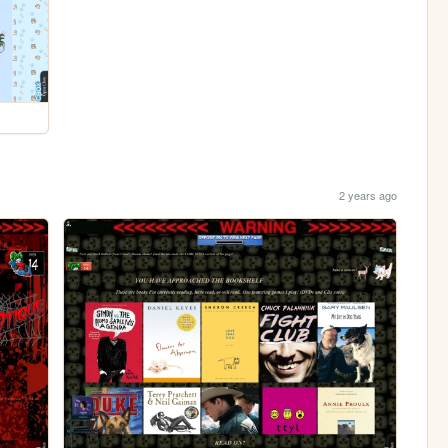
2 years ago