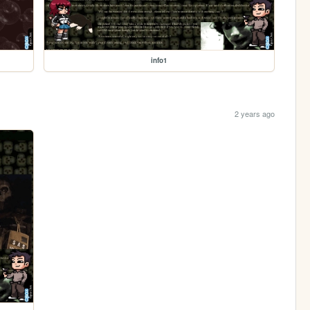
info1
2 years ago