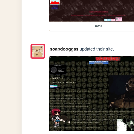
info2
soapdooggss
updated their site.