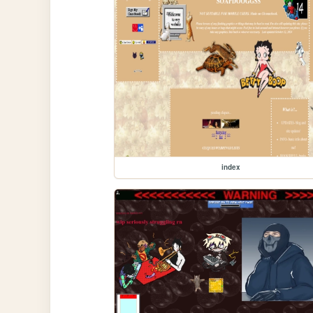
index