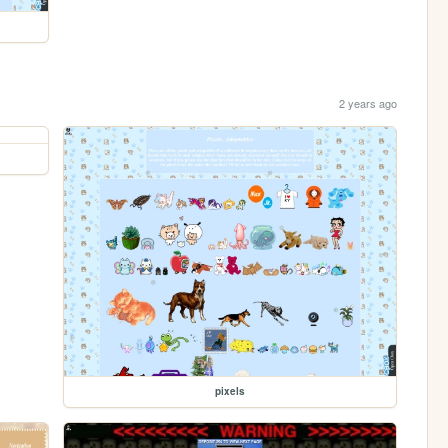
2 years ago
pixels