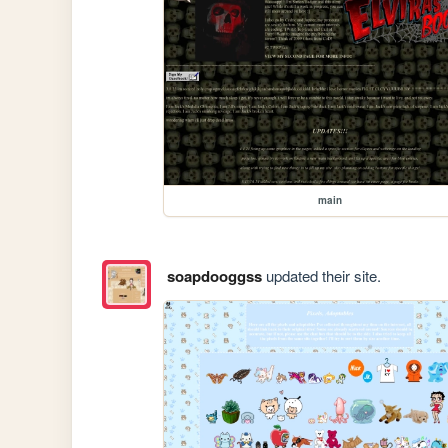
main
soapdooggss
updated their site.