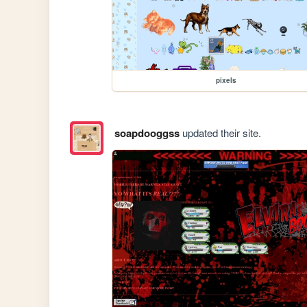
pixels
soapdooggss
updated their site.