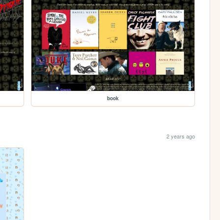
book
2 years ago