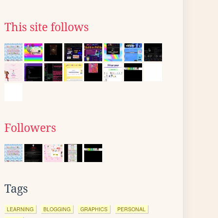
This site follows
Followers
Tags
LEARNING
BLOGGING
GRAPHICS
PERSONAL