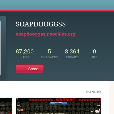
s
SOAPDOOGGSS
soapdooggss.neocities.org
87,200
5
3,364
0
VIEWS
FOLLOWERS
UPDATES
TIPS
Share
2 years ago