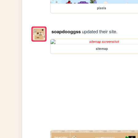
pixels
soapdooggss
updated their site.
sitemap