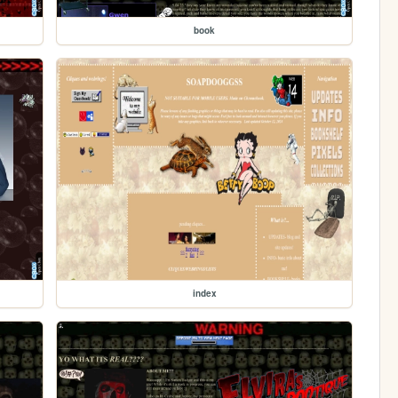
book
index