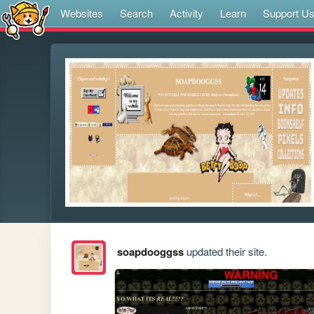
Websites
Search
Activity
Learn
Support U
soapdooggss
updated their site.