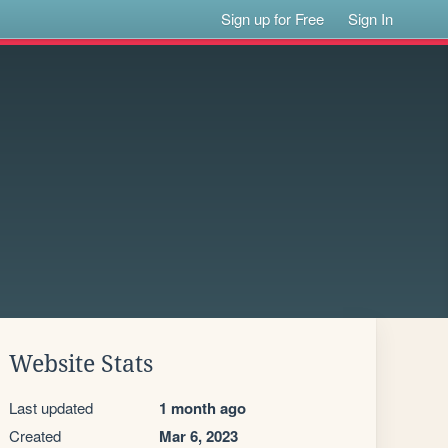
Sign up for Free
Sign In
Website Stats
Last updated
1 month ago
Created
Mar 6, 2023