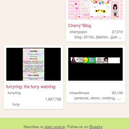
Cherry*Blog
cherrypyon
27,010
,
,
,
,
blog
2010s
jfashion
gyaru
cute
furryring: the furry webring
furryring
misanthrope
95,149
,
,
,
personal
doom
codding
argenti
1,997,738
furry
Neocities
is
open source
. Follow us on
Bluesky