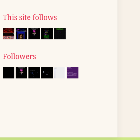
This site follows
Followers