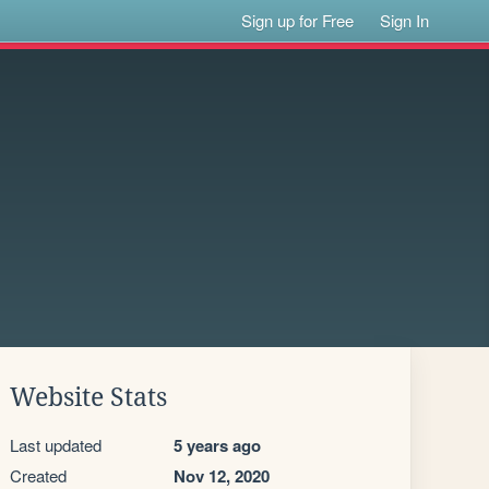
Sign up for Free
Sign In
Website Stats
Last updated
5 years ago
Created
Nov 12, 2020