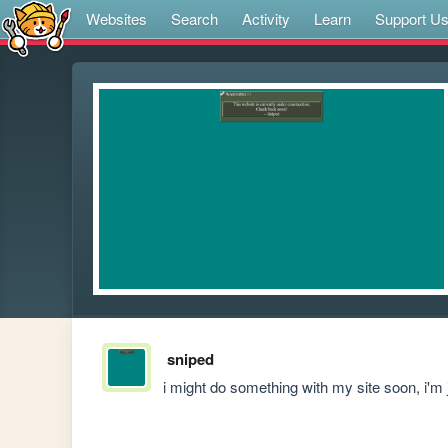
Websites
Search
Activity
Learn
Support U
sniped
i might do something with my site soon, i'm 