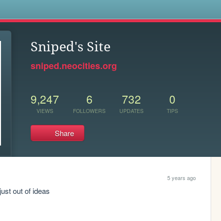
s
Sniped's Site
sniped.neocities.org
9,247
6
732
0
VIEWS
FOLLOWERS
UPDATES
TIPS
Share
5 years ago
just out of ideas