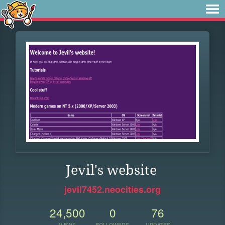
Jevil's website
jevil7452.neocities.org
24,500
0
76
VIEWS
FOLLOWERS
UPDATES