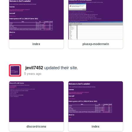
index
plusxp-modernwin
jevil7452
updated their site.
5 years ago
discord-icons
index