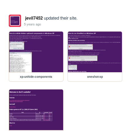
jevil7452
updated their site.
5 years ago
xp-unhide-components
oneshot-xp