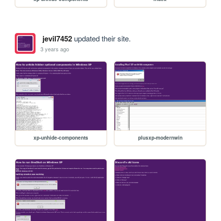
jevil7452
updated their site.
3 years ago
xp-unhide-components
plusxp-modernwin