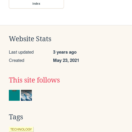
index
Website Stats
Last updated
3 years ago
Created
May 23, 2021
This site follows
Tags
TECHNOLOGY