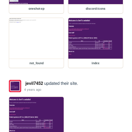
oneshot-xp
discord-icons
not_found
index
jevil7452
updated their site.
4 years ago