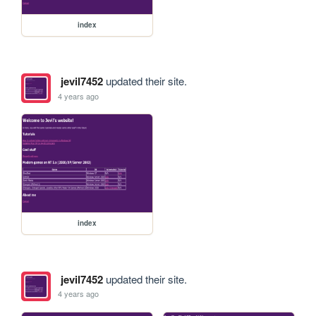
index
jevil7452
updated their site.
4 years ago
index
jevil7452
updated their site.
4 years ago