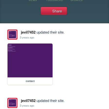
Share
jevil7452
updated their site.
3 years ago
contact
jevil7452
updated their site.
3 years ago