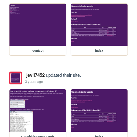
contact
index
jevil7452
updated their site.
3 years ago
xp-unhide-components
index