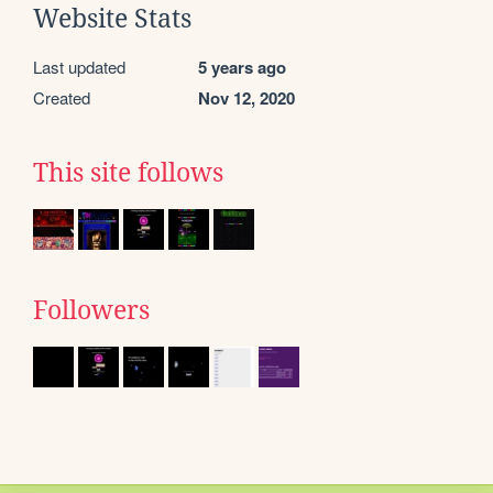
Website Stats
Last updated
5 years ago
Created
Nov 12, 2020
This site follows
Followers