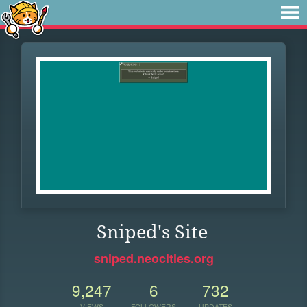
Sniped's Site
sniped.neocities.org
9,247
6
732
VIEWS
FOLLOWERS
UPDATES