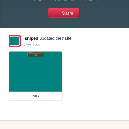
Share
sniped
updated their site.
5 years ago
index