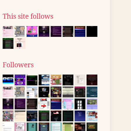
This site follows
Followers