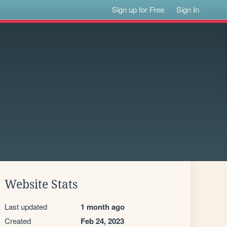
Sign up for Free
Sign In
Website Stats
Last updated
1 month ago
Created
Feb 24, 2023