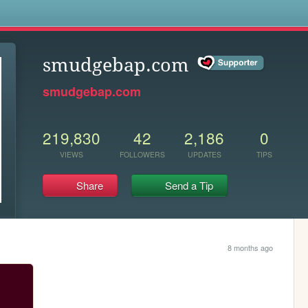
s
smudgebap.com
smudgebap.com
219,830
42
2,186
0
VIEWS
FOLLOWERS
UPDATES
TIPS
Share
Send a Tip
8 months ago