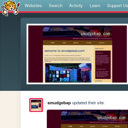
Websites
Search
Activity
Learn
Support U
smudgebap
updated their site.