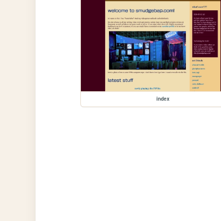
index