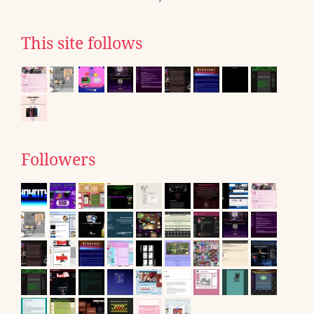
This site follows
Followers