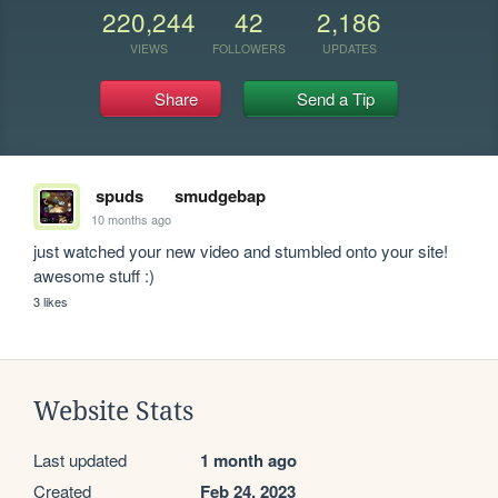
220,244
42
2,186
VIEWS
FOLLOWERS
UPDATES
Share
Send a Tip
spuds
smudgebap
10 months ago
just watched your new video and stumbled onto your site! 
awesome stuff :)
3 likes
Website Stats
Last updated
1 month ago
Created
Feb 24, 2023