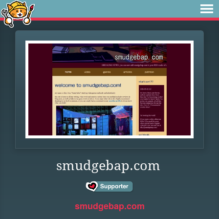
smudgebap.com
smudgebap.com