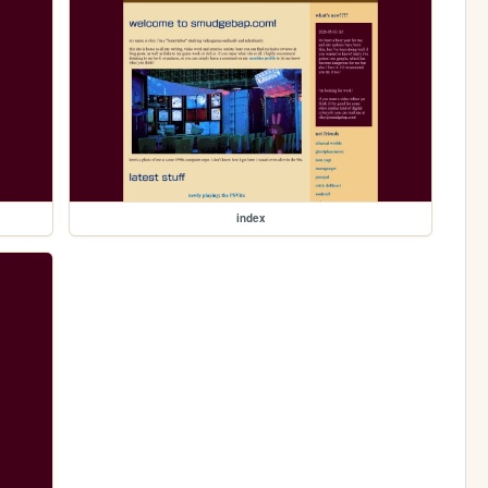
index