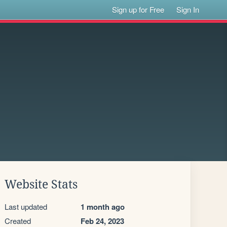
Sign up for Free
Sign In
Website Stats
Last updated
1 month ago
Created
Feb 24, 2023