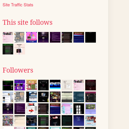
Site Traffic Stats
This site follows
Followers