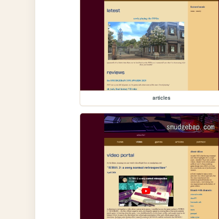
articles