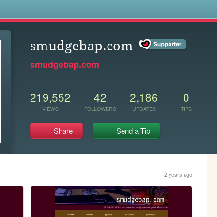
s
smudgebap.com
smudgebap.com
219,552
42
2,186
0
VIEWS
FOLLOWERS
UPDATES
TIPS
Share
Send a Tip
2 years ago