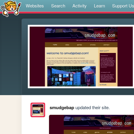
Websites
Search
Activity
Learn
Support U
smudgebap
updated their site.