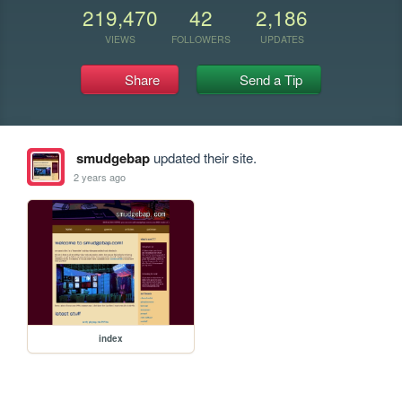
219,470
42
2,186
VIEWS
FOLLOWERS
UPDATES
Share
Send a Tip
smudgebap
updated their site.
2 years ago
index