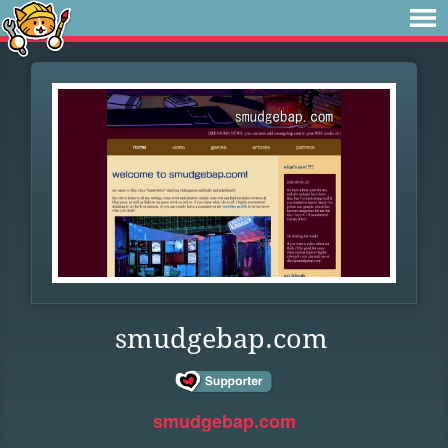
smudgebap.com
smudgebap.com