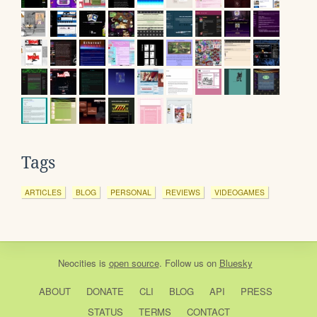
Tags
ARTICLES
BLOG
PERSONAL
REVIEWS
VIDEOGAMES
Neocities
is
open source
. Follow us on
Bluesky
ABOUT
DONATE
CLI
BLOG
API
PRESS
STATUS
TERMS
CONTACT