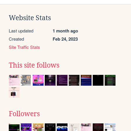
Website Stats
Last updated
1 month ago
Created
Feb 24, 2023
Site Traffic Stats
This site follows
Followers