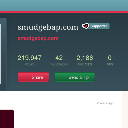
s
smudgebap.com
smudgebap.com
219,947
42
2,186
0
VIEWS
FOLLOWERS
UPDATES
TIPS
Share
Send a Tip
2 years ago