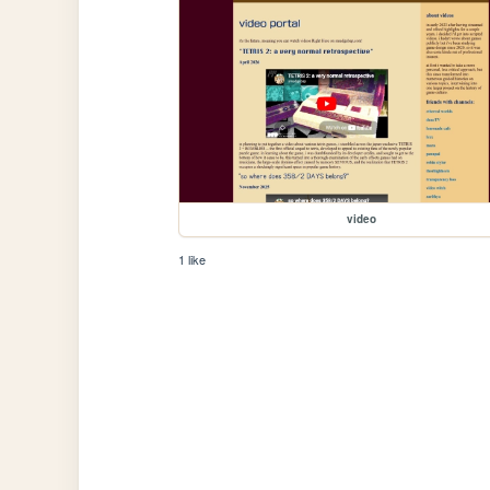
video
1 like