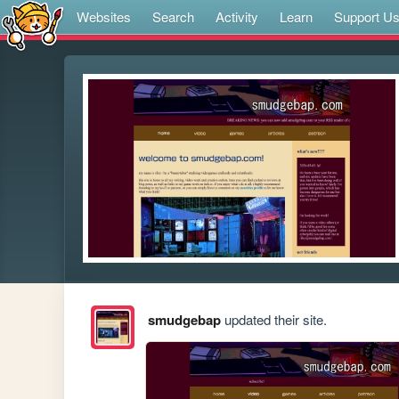
Websites
Search
Activity
Learn
Support U
smudgebap
updated their site.