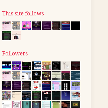
This site follows
Followers