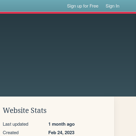
Sign up for Free
Sign In
Website Stats
Last updated
1 month ago
Created
Feb 24, 2023