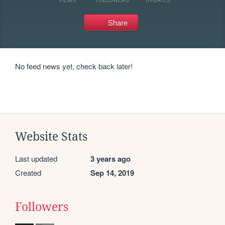
Share
No feed news yet, check back later!
Website Stats
Last updated
3 years ago
Created
Sep 14, 2019
Followers