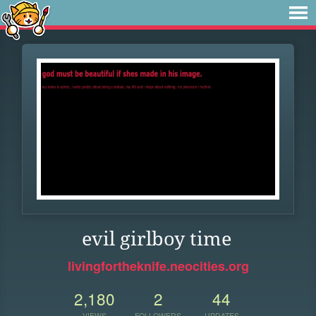
evil girlboy time
livingfortheknife.neocities.org
2,180
2
44
VIEWS
FOLLOWERS
UPDATES