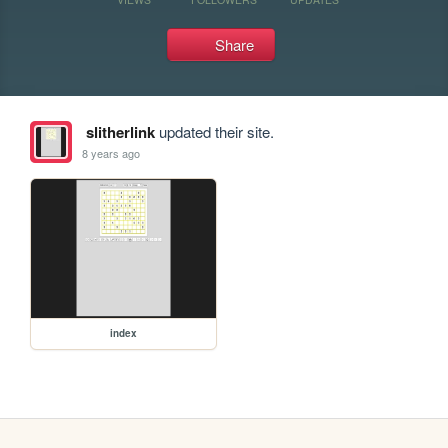
Share
slitherlink
updated their site.
8 years ago
index