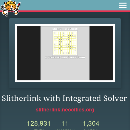
Slitherlink with Integrated Solver
slitherlink.neocities.org
128,931
11
1,304
VIEWS
FOLLOWERS
UPDATES