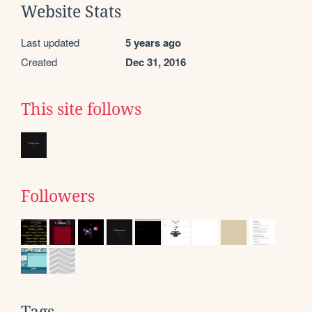
Website Stats
Last updated
5 years ago
Created
Dec 31, 2016
This site follows
Followers
Tags