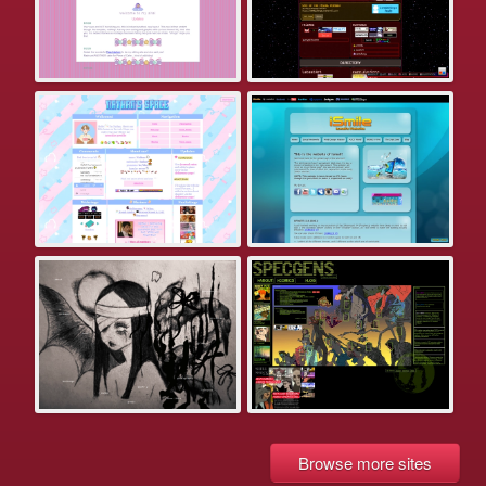
Browse more sites