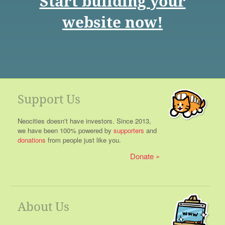
Start building your
website now!
Support Us
Neocities doesn't have investors. Since 2013,
we have been 100% powered by
supporters
and
donations
from people just like you.
Donate
About Us