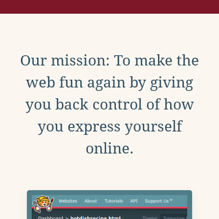
Our mission: To make the
web fun again by giving
you back control of how
you express yourself
online.