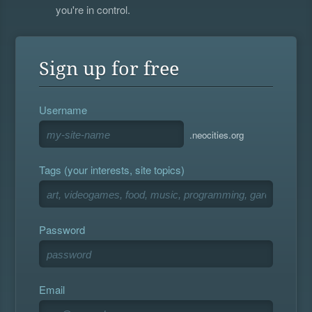
you're in control.
Sign up for free
Username
.neocities.org
Tags (your interests, site topics)
Password
Email