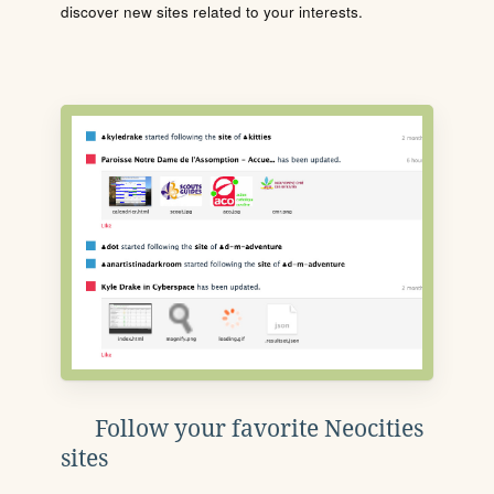
discover new sites related to your interests.
Follow your favorite Neocities
sites