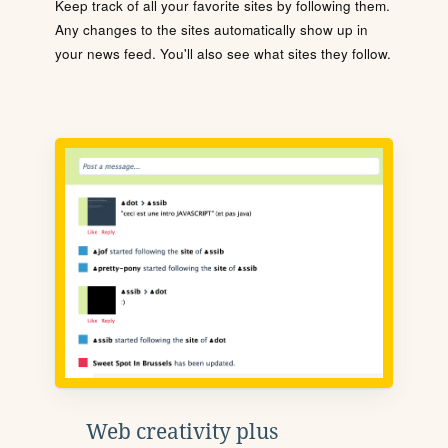
Keep track of all your favorite sites by following them.
Any changes to the sites automatically show up in
your news feed. You'll also see what sites they follow.
Web creativity plus