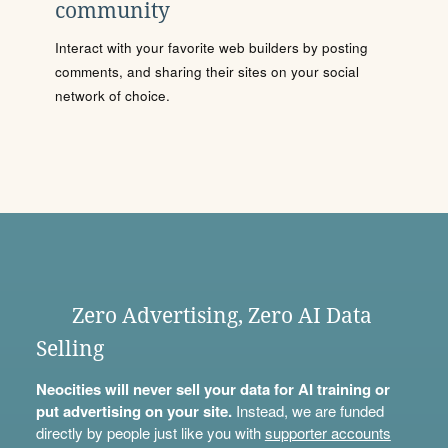
community
Interact with your favorite web builders by posting
comments, and sharing their sites on your social
network of choice.
Zero Advertising, Zero AI Data
Selling
Neocities will never sell your data for AI training or
put advertising on your site.
Instead, we are funded
directly by people just like you with
supporter accounts