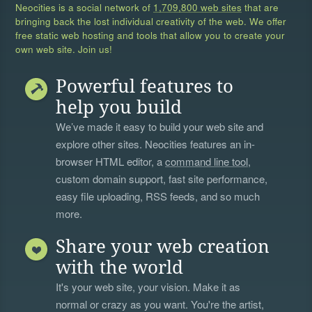
Neocities is a social network of
1,709,800 web sites
that are
bringing back the lost individual creativity of the web. We offer
free static web hosting and tools that allow you to create your
own web site. Join us!
Powerful features to
help you build
We’ve made it easy to build your web site and
explore other sites. Neocities features an in-
browser HTML editor, a
command line tool
,
custom domain support, fast site performance,
easy file uploading, RSS feeds, and so much
more.
Share your web creation
with the world
It's your web site, your vision. Make it as
normal or crazy as you want. You're the artist,