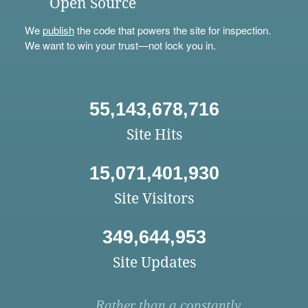
Open Source
We
publish
the code that powers the site for inspection.
We want to win your trust—not lock you in.
55,143,678,716
Site Hits
15,071,401,930
Site Visitors
349,644,953
Site Updates
Rather than a constantly