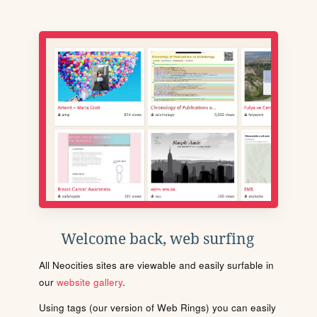
Welcome back, web surfing
All Neocities sites are viewable and easily surfable in
our
website gallery
.
Using tags (our version of Web Rings) you can easily