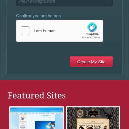
Confirm you are human
Featured Sites