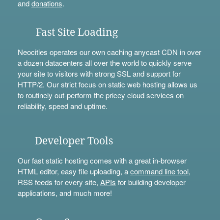
and
donations
.
Fast Site Loading
Neocities operates our own caching anycast CDN in over
a dozen datacenters all over the world to quickly serve
your site to visitors with strong SSL and support for
HTTP/2. Our strict focus on static web hosting allows us
to routinely out-perform the pricey cloud services on
reliability, speed and uptime.
Developer Tools
Our fast static hosting comes with a great in-browser
HTML editor, easy file uploading, a
command line tool
,
RSS feeds for every site,
APIs
for building developer
applications, and much more!