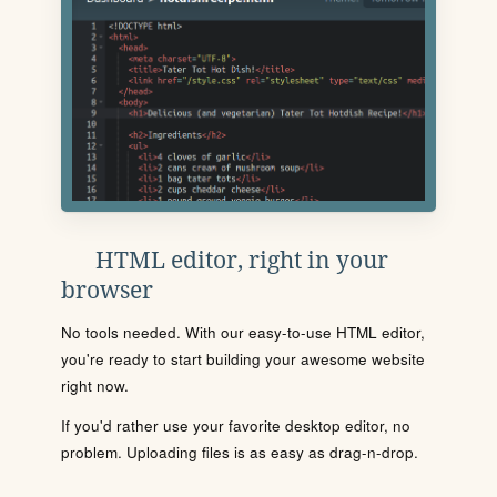
HTML editor, right in your
browser
No tools needed. With our easy-to-use HTML editor,
you're ready to start building your awesome website
right now.
If you'd rather use your favorite desktop editor, no
problem. Uploading files is as easy as drag-n-drop.