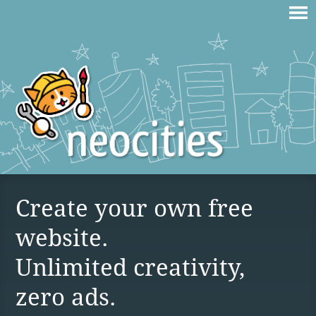
Create your own free
website.
Unlimited creativity,
zero ads.