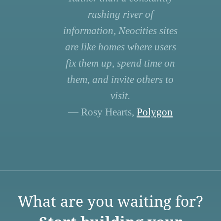
rushing river of
information, Neocities sites
are like homes where users
fix them up, spend time on
them, and invite others to
visit.
— Rosy Hearts,
Polygon
What are you waiting for?