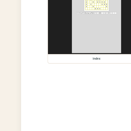
index