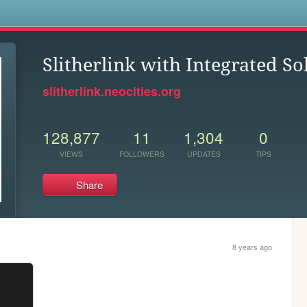
s
Slitherlink with Integrated So
slitherlink.neocities.org
128,877
11
1,304
0
VIEWS
FOLLOWERS
UPDATES
TIPS
Share
8 years ago