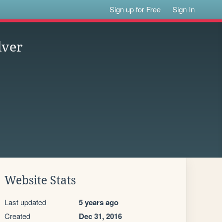
Sign up for Free
Sign In
lver
Website Stats
Last updated
5 years ago
Created
Dec 31, 2016