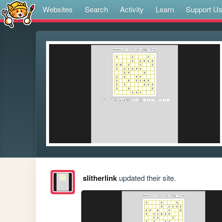
Websites
Search
Activity
Learn
Support U
slitherlink
updated their site.