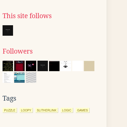
This site follows
Followers
Tags
PUZZLE
LOOPY
SLITHERLINK
LOGIC
GAMES