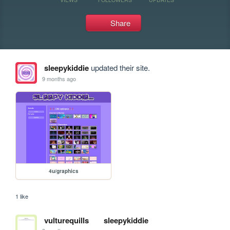
Share
sleepykiddie
updated their site.
9 months ago
4u/graphics
1 like
vulturequills
sleepykiddie