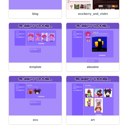
blog
ocs/berry_and_violet
template
aboutme
ocs
art