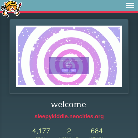
welcome
sleepykiddie.neocities.org
4,177
2
684
VIEWS
FOLLOWERS
UPDATES