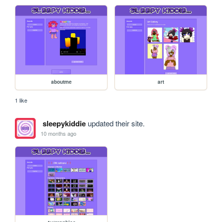
aboutme
art
1 like
sleepykiddie
updated their site.
10 months ago