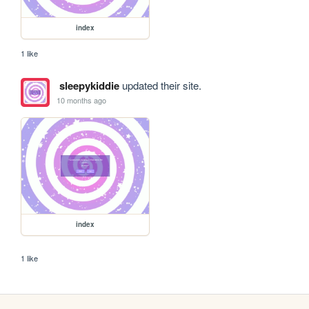
index
1 like
sleepykiddie
updated their site.
10 months ago
index
1 like