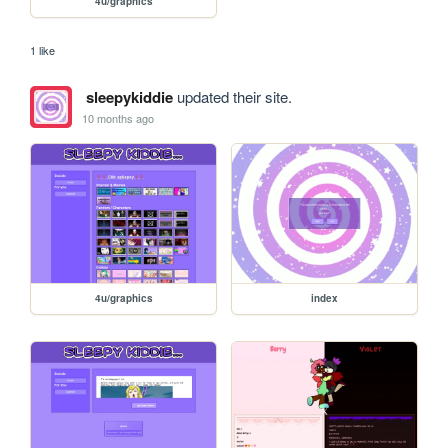
4u/graphics
1 like
sleepykiddie
updated their site.
10 months ago
4u/graphics
index