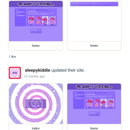
home
footer
1 like
sleepykiddie
updated their site.
10 months ago
index
home