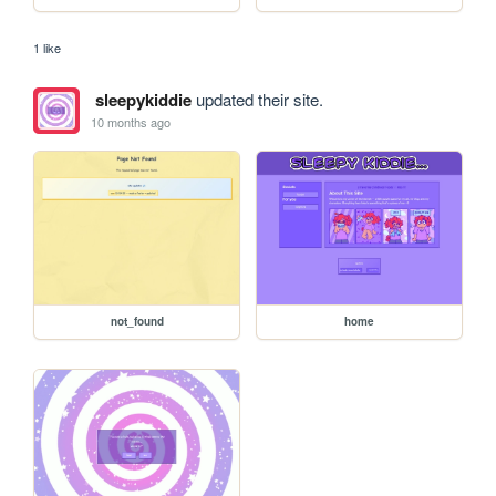
1 like
sleepykiddie
updated their site.
10 months ago
not_found
home