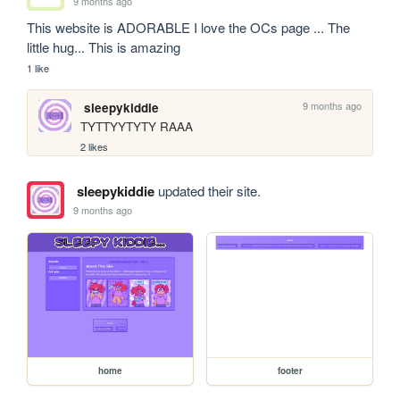
9 months ago
This website is ADORABLE I love the OCs page ... The 
little hug... This is amazing
1 like
9 months ago
sleepykiddie
TYTTYYTYTY RAAA 
2 likes
sleepykiddie
updated their site.
9 months ago
home
footer