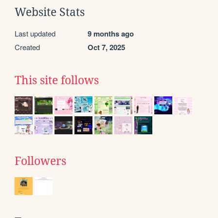
Website Stats
Last updated
9 months ago
Created
Oct 7, 2025
This site follows
Followers