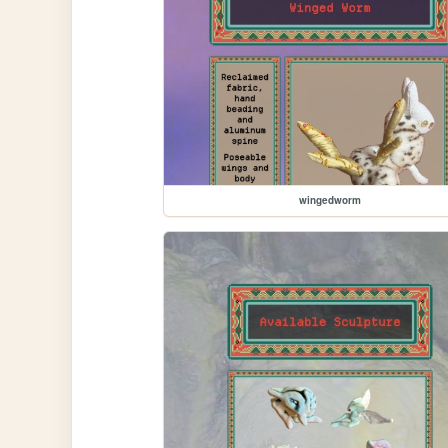
wingedworm