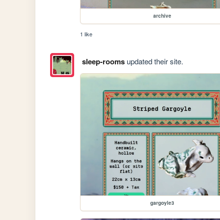
archive
1 like
sleep-rooms
updated their site.
gargoyle3