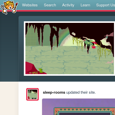
Websites
Search
Activity
Learn
Support U
sleep-rooms
updated their site.