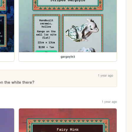
gargoyle3
1 year ago
 on the white there?
1 year ago