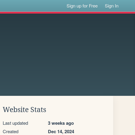
Sign up for Free
Sign In
Website Stats
Last updated
3 weeks ago
Created
Dec 14, 2024