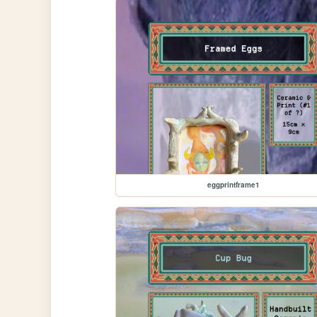
eggprintframe1