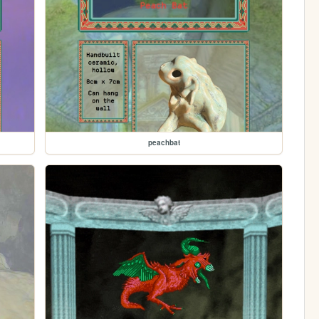
peachbat