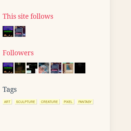
This site follows
Followers
Tags
ART
SCULPTURE
CREATURE
PIXEL
FANTASY