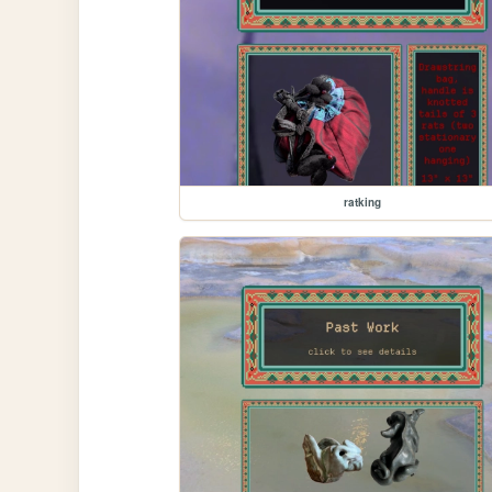
ratking