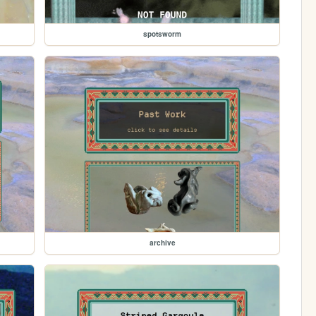
spotsworm
archive