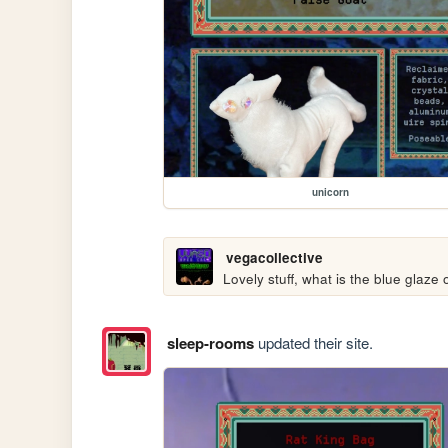
unicorn
vegacollective
Lovely stuff, what is the blue glaze
sleep-rooms
updated their site.