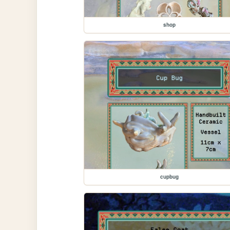
shop
cupbug