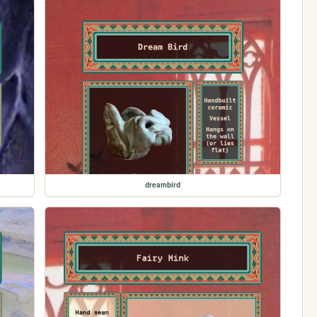
dreambird