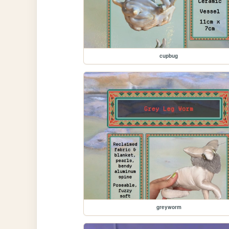
cupbug
greyworm