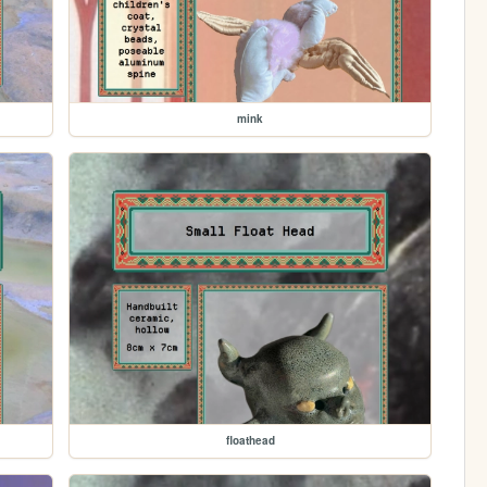
mink
floathead