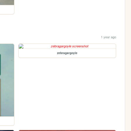
1 year ago
zebragargoyle