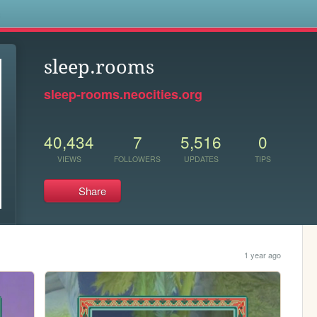
s
sleep.rooms
sleep-rooms.neocities.org
40,434
7
5,516
0
VIEWS
FOLLOWERS
UPDATES
TIPS
Share
1 year ago