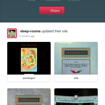
Share
sleep-rooms
updated their site.
3 months ago
paintings2
info