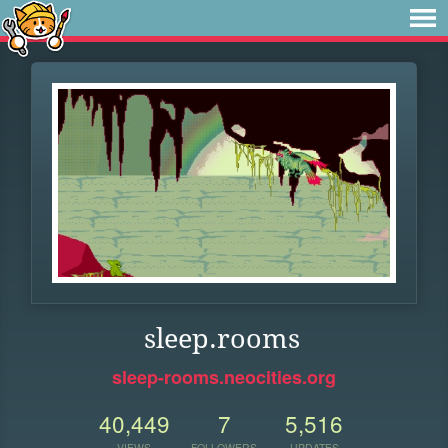
sleep.rooms
sleep-rooms.neocities.org
40,449
7
5,516
VIEWS
FOLLOWERS
UPDATES