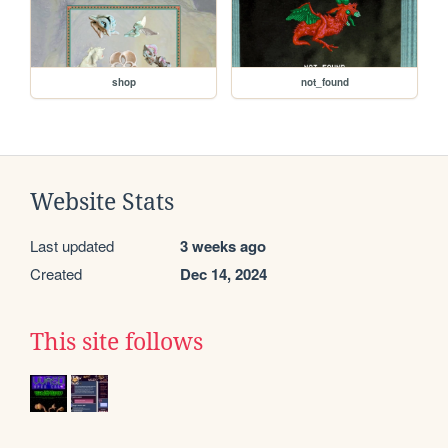
shop
not_found
Website Stats
Last updated
3 weeks ago
Created
Dec 14, 2024
This site follows