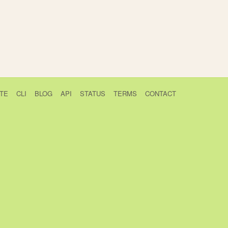
TE
CLI
BLOG
API
STATUS
TERMS
CONTACT