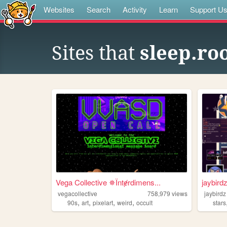
Websites
Search
Activity
Learn
Support U
Sites that
sleep.ro
Vega Collective ✵Їntɇrdimens...
jaybird
vegacollective
758,979
views
jaybirdz
,
,
,
,
90s
art
pixelart
weird
occult
stars