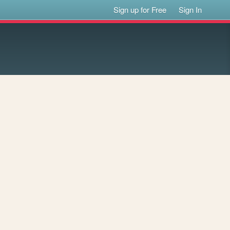
Sign up for Free
Sign In