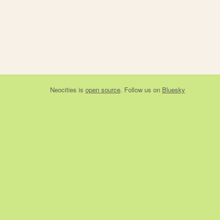
Neocities
is
open source
. Follow us on
Bluesky