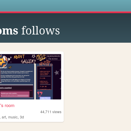
s
oms
follows
z's room
44,711
views
,
,
,
art
music
3d