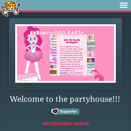
Welcome to the partyhouse!!!
skrinklydoo.online