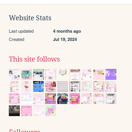
Website Stats
Last updated
4 months ago
Created
Jul 19, 2024
This site follows