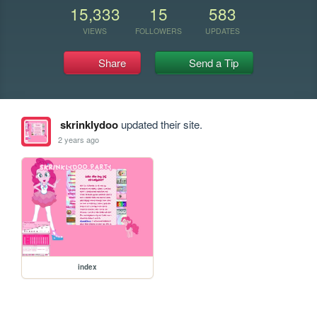
15,333
15
583
VIEWS
FOLLOWERS
UPDATES
Share
Send a Tip
skrinklydoo
updated their site.
2 years ago
index