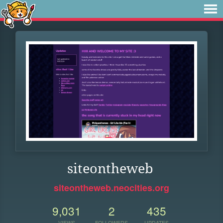
siteontheweb
siteontheweb.neocities.org
9,031
2
435
VIEWS
FOLLOWERS
UPDATES