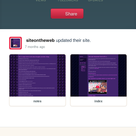
Share
siteontheweb
updated their site.
7 months ago
notes
index