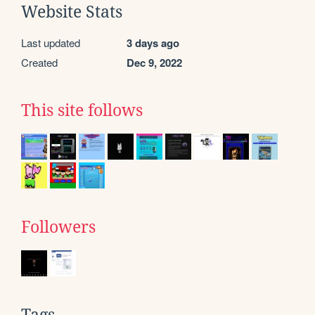
Website Stats
Last updated
3 days ago
Created
Dec 9, 2022
This site follows
Followers
Tags