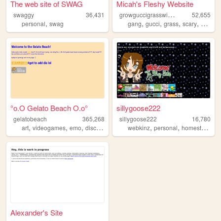
The web site of SWAG
Micah's Fleshy Website
g
rowguccigrasswithmicah
swaggy
36,431
52,655
,
,
,
,
,
personal
swag
gang
gucci
grass
scary
weed
°o.O Gelato Beach O.o°
sillygoose222
gelatobeach
365,268
sillygoose222
16,780
,
,
,
,
,
,
art
videogames
emo
discord
scene
webkinz
personal
homestuck
Alexander's Site