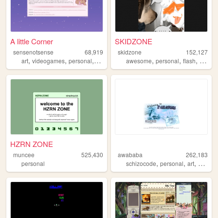
A little Corner
SKIDZONE
sensenotsense
68,919
skidzone
152,127
,
,
,
,
,
,
,
art
videogames
personal
kpop
crochet
awesome
personal
flash
variety
HZRN ZONE
muncee
525,430
awababa
262,183
,
,
,
personal
schizocode
personal
art
whatev