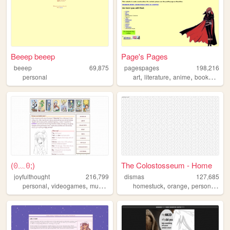
Beeep beeep
Page's Pages
beeep
69,875
pagespages
198,216
,
,
,
,
personal
art
literature
anime
books
man
(⁠ꏿ⁠﹏⁠ꏿ⁠;⁠)
The Colostosseum - Home
joyfulthought
216,799
dismas
127,685
,
,
,
,
,
,
,
personal
videogames
music
visualnovels
homestuck
yourmom
orange
personal
got