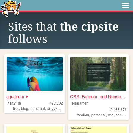
Sites that
the cipsite
follows
aquarium ♥
CSS, Fandom, and Nonsense
fish2fish
497,302
eggramen
,
,
,
,
fish
blog
personal
sillyyyyyyy
normie
2,466,676
,
,
,
fandom
personal
css
conlangs