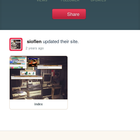
Share
sioflen
updated their site.
2 years ago
index