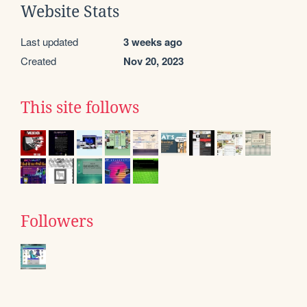
Website Stats
Last updated
3 weeks ago
Created
Nov 20, 2023
This site follows
Followers