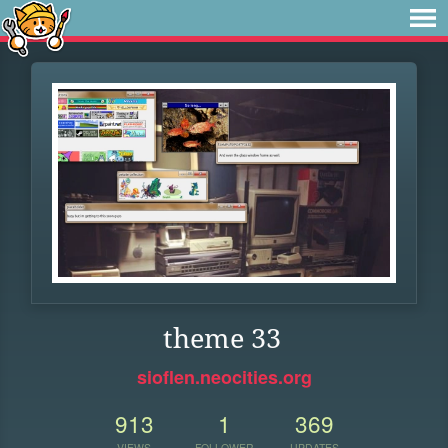
theme 33
sioflen.neocities.org
913
1
369
VIEWS
FOLLOWER
UPDATES