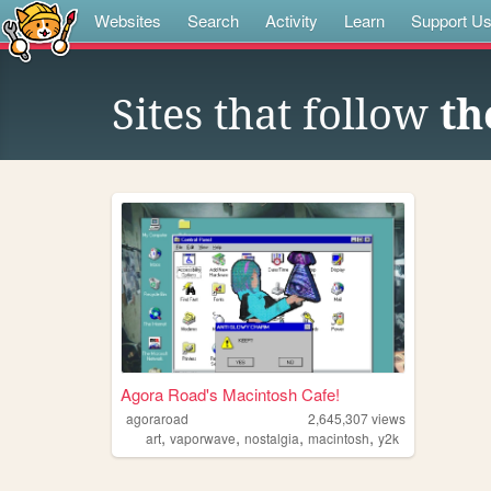
Websites
Search
Activity
Learn
Support U
Sites that follow
th
Agora Road's Macintosh Cafe!
agoraroad
2,645,307
views
,
,
,
,
art
vaporwave
nostalgia
macintosh
y2k