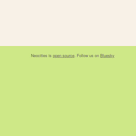
Neocities
is
open source
. Follow us on
Bluesky