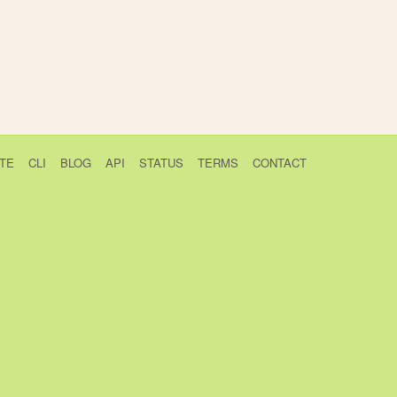
TE
CLI
BLOG
API
STATUS
TERMS
CONTACT