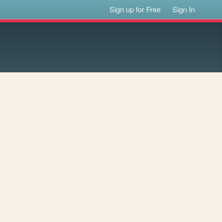
Sign up for Free
Sign In