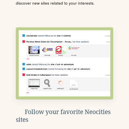
discover new sites related to your interests.
Follow your favorite Neocities
sites