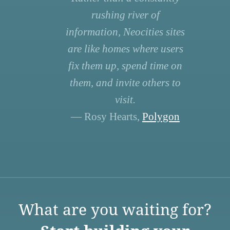
rushing river of
information, Neocities sites
are like homes where users
fix them up, spend time on
them, and invite others to
visit.
— Rosy Hearts,
Polygon
What are you waiting for?