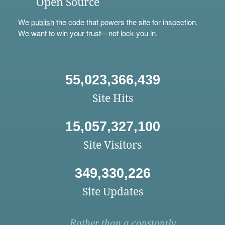
Open Source
We
publish
the code that powers the site for inspection.
We want to win your trust—not lock you in.
55,023,366,439
Site Hits
15,057,327,100
Site Visitors
349,330,226
Site Updates
Rather than a constantly