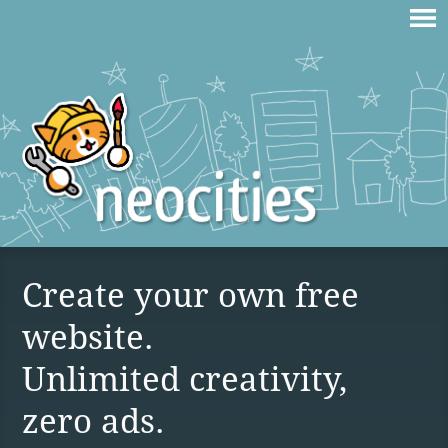
Create your own free
website.
Unlimited creativity,
zero ads.