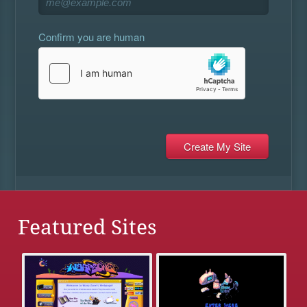
Confirm you are human
Featured Sites