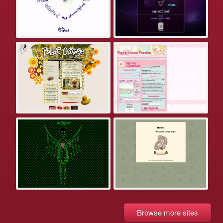
Browse more sites