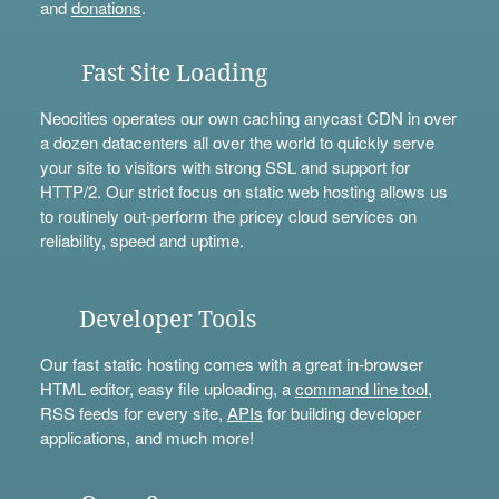
and
donations
.
Fast Site Loading
Neocities operates our own caching anycast CDN in over
a dozen datacenters all over the world to quickly serve
your site to visitors with strong SSL and support for
HTTP/2. Our strict focus on static web hosting allows us
to routinely out-perform the pricey cloud services on
reliability, speed and uptime.
Developer Tools
Our fast static hosting comes with a great in-browser
HTML editor, easy file uploading, a
command line tool
,
RSS feeds for every site,
APIs
for building developer
applications, and much more!