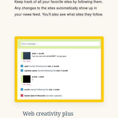
Keep track of all your favorite sites by following them.
Any changes to the sites automatically show up in
your news feed. You'll also see what sites they follow.
Web creativity plus