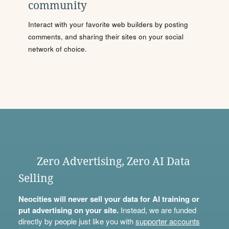
community
Interact with your favorite web builders by posting
comments, and sharing their sites on your social
network of choice.
Zero Advertising, Zero AI Data
Selling
Neocities will never sell your data for AI training or
put advertising on your site.
Instead, we are funded
directly by people just like you with
supporter accounts