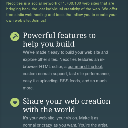
Neocities is a social network of
1,708,100 web sites
that are
bringing back the lost individual creativity of the web. We offer
free static web hosting and tools that allow you to create your
own web site. Join us!
Powerful features to
help you build
We’ve made it easy to build your web site and
explore other sites. Neocities features an in-
browser HTML editor, a
command line tool
,
custom domain support, fast site performance,
easy file uploading, RSS feeds, and so much
more.
Share your web creation
with the world
It's your web site, your vision. Make it as
normal or crazy as you want. You're the artist,