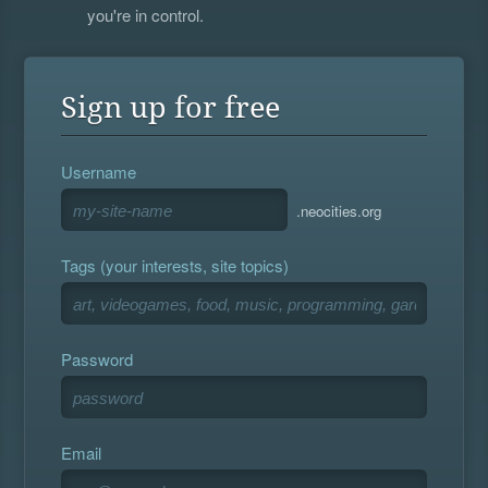
you're in control.
Sign up for free
Username
.neocities.org
Tags (your interests, site topics)
Password
Email