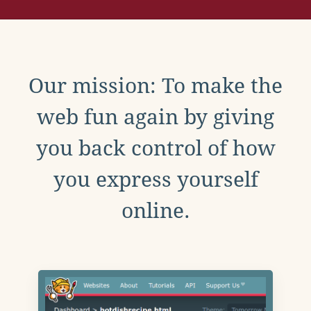
Our mission: To make the
web fun again by giving
you back control of how
you express yourself
online.