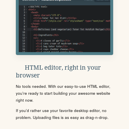
HTML editor, right in your
browser
No tools needed. With our easy-to-use HTML editor,
you're ready to start building your awesome website
right now.
If you'd rather use your favorite desktop editor, no
problem. Uploading files is as easy as drag-n-drop.