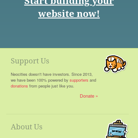
Start building your
website now!
Support Us
Neocities doesn't have investors. Since 2013,
we have been 100% powered by
supporters
and
donations
from people just like you.
Donate
About Us