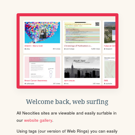
Welcome back, web surfing
All Neocities sites are viewable and easily surfable in
our
website gallery
.
Using tags (our version of Web Rings) you can easily