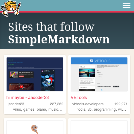
Sites that follow
SimpleMarkdown
hi maybe - Jacoder23
VBTools
jacoder23
227,262
vbtools-developers
192,271
,
,
,
,
,
,
,
virus
games
piano
music
touhou
tools
vb
programming
windows