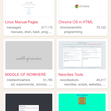
Linux Manual Pages
Chrome OS in HTML
manpages
217,173
chromeosinhtml
79,122
,
,
,
,
manuals
shell
bash
programming
linux
programming
MIDDLE OF NOWHERE
Neocities Tools
middleofnowhere
31,785
neocitiestools
49,217
,
,
,
,
,
,
,
art
experimental
minimal
flat
design
neocities
scripts
websites
linux