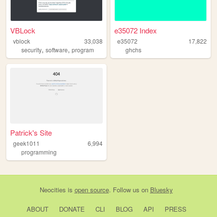
VBLock
e35072 Index
vblock
33,038
e35072
17,822
,
,
security
software
program
ghchs
Patrick's Site
geek1011
6,994
programming
Neocities
is
open source
. Follow us on
Bluesky
ABOUT
DONATE
CLI
BLOG
API
PRESS