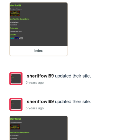
index
sheriffowl99
updated their site.
5 years ago
sheriffowl99
updated their site.
5 years ago