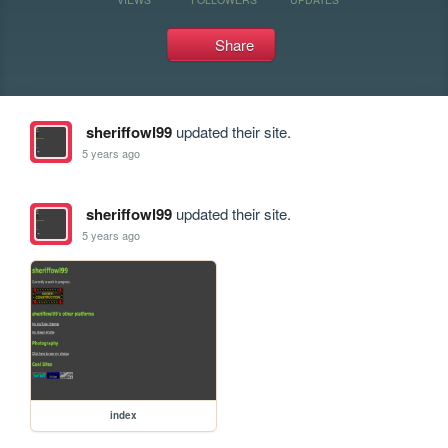
Share
sheriffowl99
updated their site.
5 years ago
sheriffowl99
updated their site.
5 years ago
index