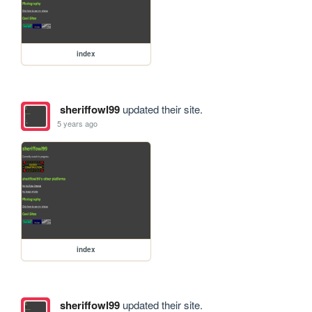
index
sheriffowl99
updated their site.
5 years ago
index
sheriffowl99
updated their site.