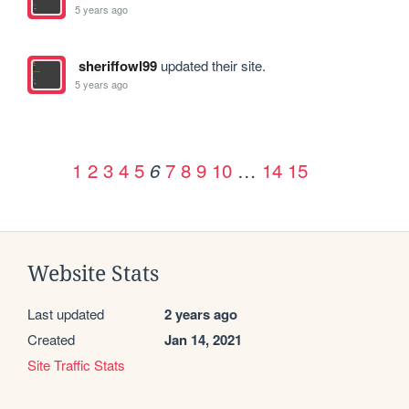
5 years ago
sheriffowl99
updated their site.
5 years ago
1
2
3
4
5
7
8
9
10
…
14
15
6
Website Stats
Last updated
2 years ago
Created
Jan 14, 2021
Site Traffic Stats