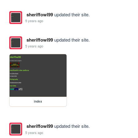
sheriffowl99
updated their site.
5 years ago
sheriffowl99
updated their site.
5 years ago
index
sheriffowl99
updated their site.
5 years ago