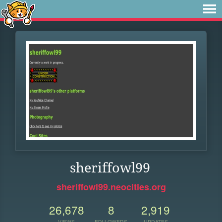
sheriffowl99
sheriffowl99.neocities.org
26,678
8
2,919
VIEWS
FOLLOWERS
UPDATES