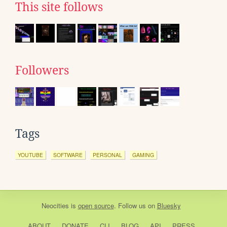
This site follows
Followers
Tags
YOUTUBE
SOFTWARE
PERSONAL
GAMING
Neocities
is
open source
. Follow us on
Bluesky
ABOUT
DONATE
CLI
BLOG
API
PRESS