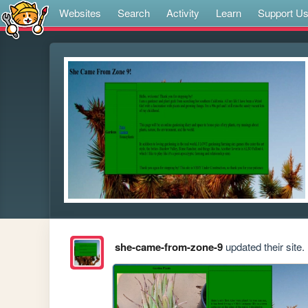
Websites
Search
Activity
Learn
Support U
she-came-from-zone-9
updated their site.