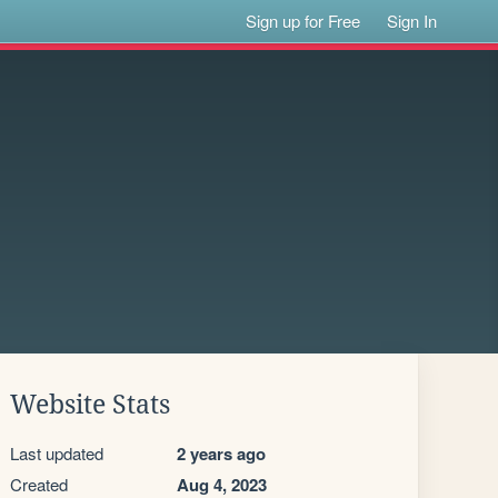
Sign up for Free
Sign In
Website Stats
Last updated
2 years ago
Created
Aug 4, 2023