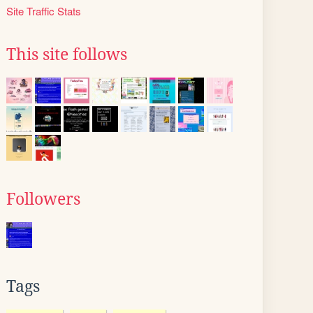
Site Traffic Stats
This site follows
Followers
Tags