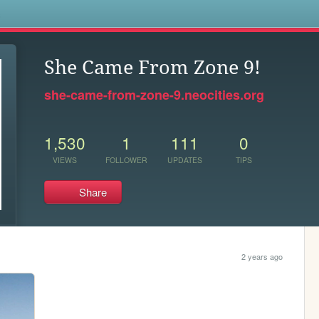
s
She Came From Zone 9!
she-came-from-zone-9.neocities.org
1,530
1
111
0
VIEWS
FOLLOWER
UPDATES
TIPS
Share
2 years ago