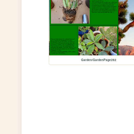
Garden/GardenPage262