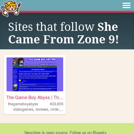
Sites that follow
She
Came From Zone 9!
The Game Boy Abyss | The Ga...
thegameboyabyss
833,655
,
,
,
,
videogames
reviews
nintendo
gaming
gameboy
Neocities
is
open source
. Follow us on
Bluesky