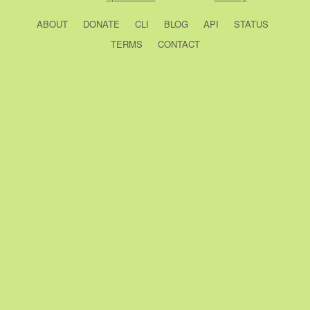
ABOUT
DONATE
CLI
BLOG
API
STATUS
TERMS
CONTACT