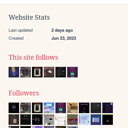
Website Stats
Last updated
2 days ago
Created
Jun 23, 2023
This site follows
Followers