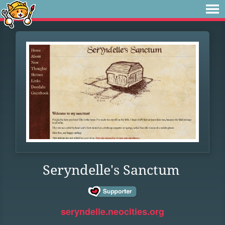
Seryndelle's Sanctum
seryndelle.neocities.org