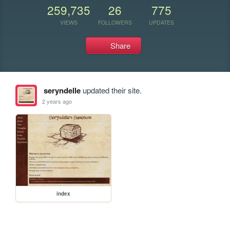
259,735
26
775
VIEWS
FOLLOWERS
UPDATES
Share
seryndelle
updated their site.
2 years ago
index