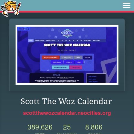
Scott The Woz Calendar
scottthewozcalendar.neocities.org
389,626
25
8,806
VIEWS
FOLLOWERS
UPDATES