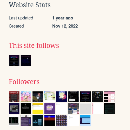
Website Stats
Last updated
1 year ago
Created
Nov 12, 2022
This site follows
Followers