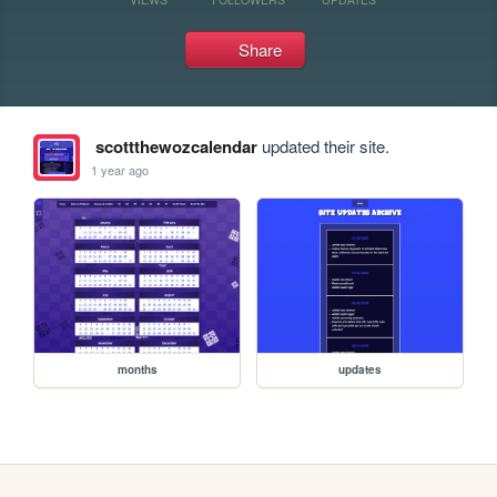
Share
scottthewozcalendar
updated their site.
1 year ago
months
updates