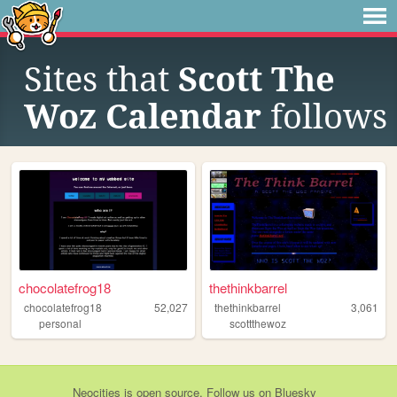
Sites that
Scott The
Woz Calendar
follows
chocolatefrog18
thethinkbarrel
chocolatefrog18
52,027
thethinkbarrel
3,061
personal
scottthewoz
Neocities
is
open source
. Follow us on
Bluesky