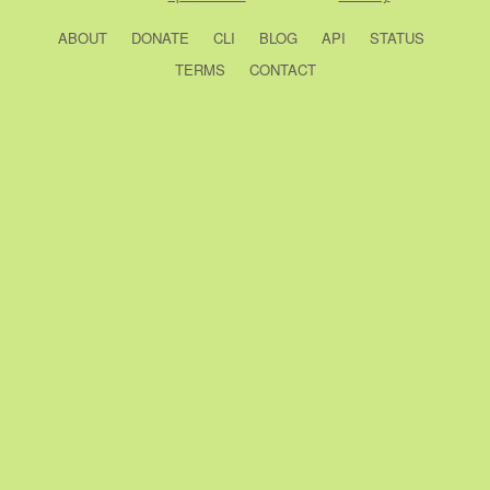
ABOUT
DONATE
CLI
BLOG
API
STATUS
TERMS
CONTACT