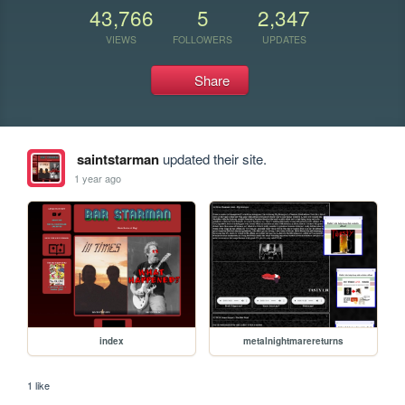
43,766
5
2,347
VIEWS
FOLLOWERS
UPDATES
Share
saintstarman
updated their site.
1 year ago
index
metalnightmarereturns
1 like