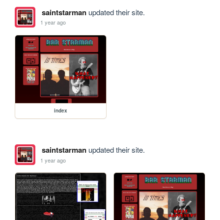
saintstarman
updated their site.
1 year ago
index
saintstarman
updated their site.
1 year ago