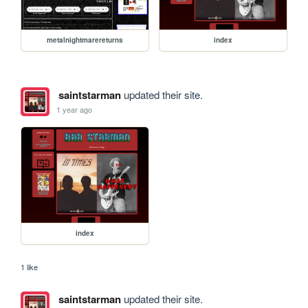
metalnightmarereturns
index
saintstarman
updated their site.
1 year ago
index
1 like
saintstarman
updated their site.