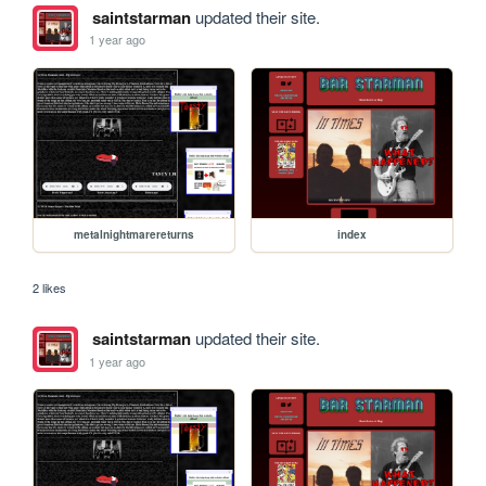
saintstarman
updated their site.
1 year ago
metalnightmarereturns
index
2 likes
saintstarman
updated their site.
1 year ago