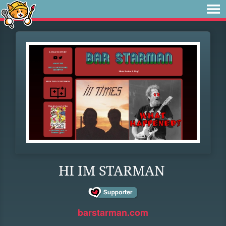
HI IM STARMAN
barstarman.com