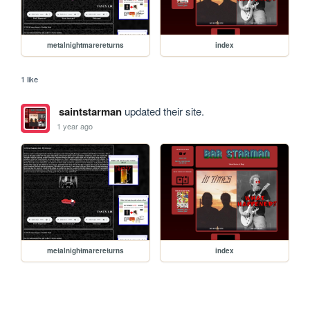
metalnightmarereturns
index
1 like
saintstarman
updated their site.
1 year ago
metalnightmarereturns
index