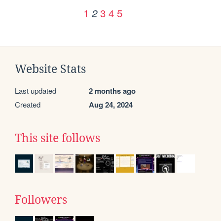
1
3
4
5
2
Website Stats
Last updated
2 months ago
Created
Aug 24, 2024
This site follows
Followers