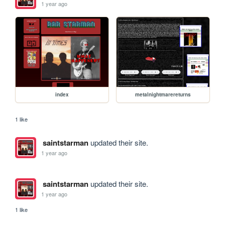
1 year ago
index
metalnightmarereturns
1 like
saintstarman
updated their site.
1 year ago
saintstarman
updated their site.
1 year ago
1 like