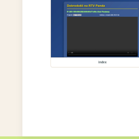
index