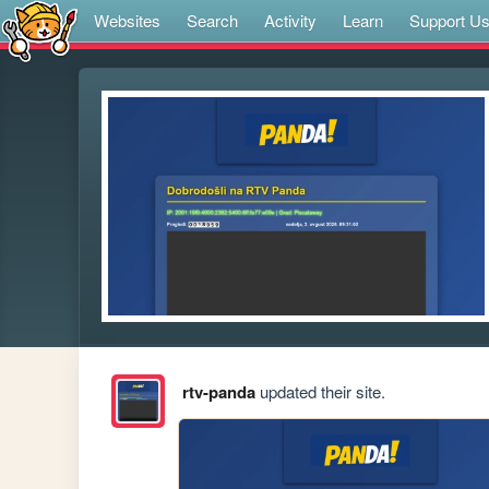
Websites
Search
Activity
Learn
Support U
rtv-panda
updated their site.