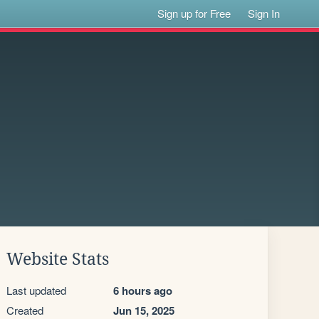
Sign up for Free
Sign In
Website Stats
Last updated
6 hours ago
Created
Jun 15, 2025