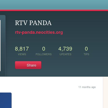
s
RTV PANDA
rtv-panda.neocities.org
8,817
0
4,739
0
VIEWS
FOLLOWERS
UPDATES
TIPS
Share
11 months ago