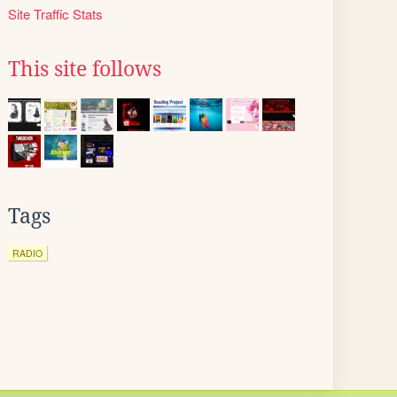
Site Traffic Stats
This site follows
Tags
RADIO