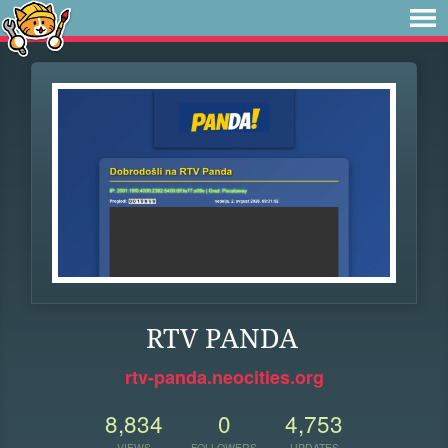
RTV PANDA
rtv-panda.neocities.org
8,834
0
4,753
VIEWS
FOLLOWERS
UPDATES