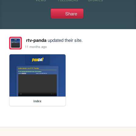
Share
rtv-panda
updated their site.
11 months ago
index