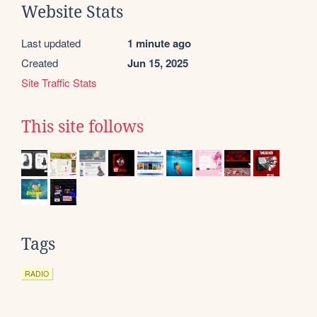
Website Stats
Last updated
1 minute ago
Created
Jun 15, 2025
Site Traffic Stats
This site follows
Tags
RADIO