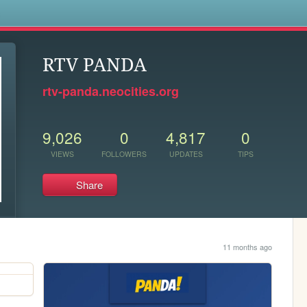
s
RTV PANDA
rtv-panda.neocities.org
9,026
0
4,817
0
VIEWS
FOLLOWERS
UPDATES
TIPS
Share
11 months ago