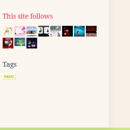
This site follows
Tags
RADIO