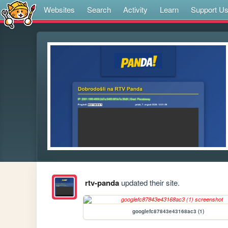
Websites
Search
Activity
Learn
Support U
rtv-panda
updated their site.
googlefc87843e43168ac3 (1)