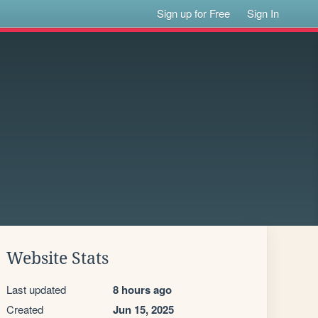
Sign up for Free
Sign In
Website Stats
Last updated
8 hours ago
Created
Jun 15, 2025