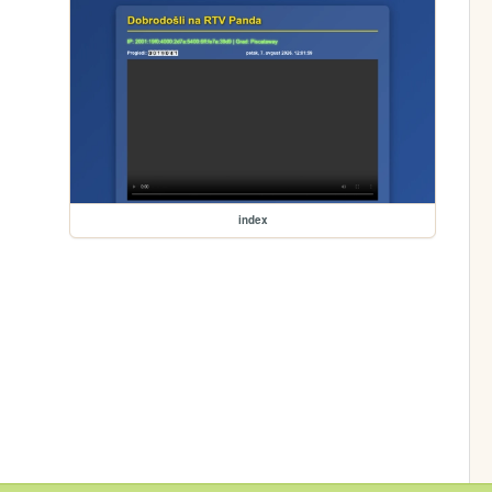
index