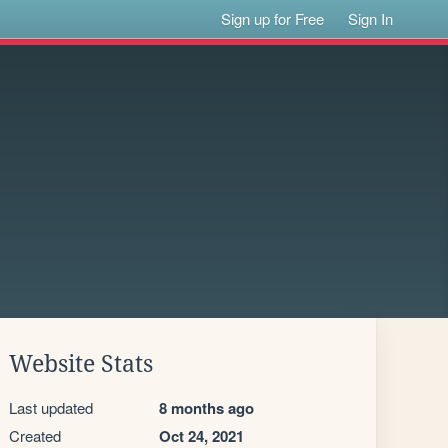
Sign up for Free
Sign In
Website Stats
Last updated
8 months ago
Created
Oct 24, 2021