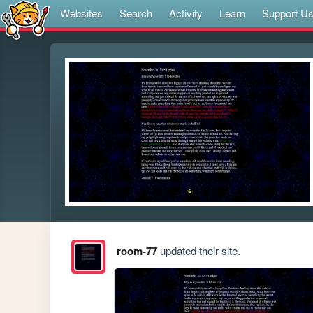
Websites
Search
Activity
Learn
Support U
room-77
updated their site.