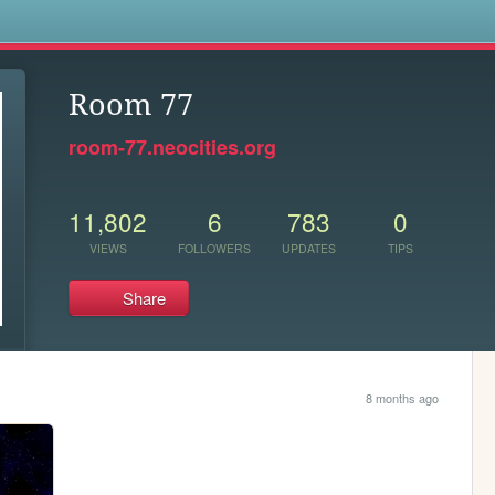
s
Room 77
room-77.neocities.org
11,802
6
783
0
VIEWS
FOLLOWERS
UPDATES
TIPS
Share
8 months ago