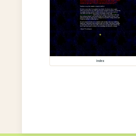
index