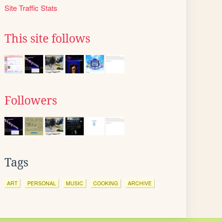
Site Traffic Stats
This site follows
Followers
Tags
ART
PERSONAL
MUSIC
COOKING
ARCHIVE