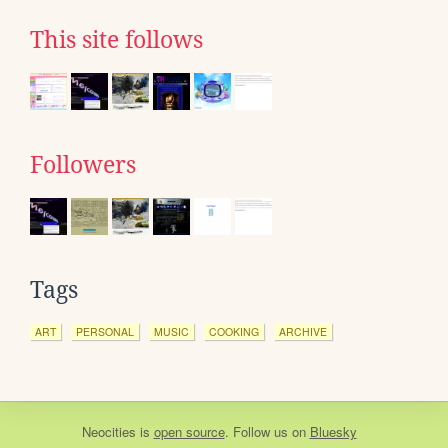
This site follows
Followers
Tags
ART
PERSONAL
MUSIC
COOKING
ARCHIVE
Neocities
is
open source
. Follow us on
Bluesky