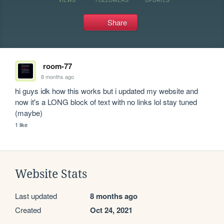
Share
room-77
8 months ago
hi guys idk how this works but i updated my website and 
now it's a LONG block of text with no links lol stay tuned 
(maybe)
1 like
Website Stats
Last updated
8 months ago
Created
Oct 24, 2021