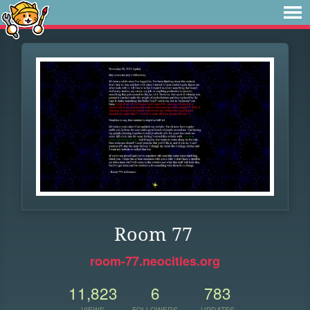
Room 77
room-77.neocities.org
11,823
6
783
VIEWS
FOLLOWERS
UPDATES